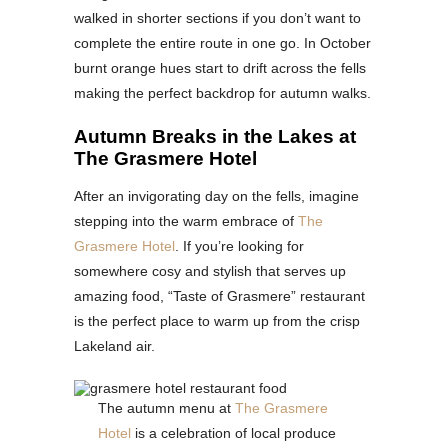
walked in shorter sections if you don’t want to
complete the entire route in one go. In October
burnt orange hues start to drift across the fells
making the perfect backdrop for autumn walks.
Autumn Breaks in the Lakes at
The Grasmere Hotel
After an invigorating day on the fells, imagine
stepping into the warm embrace of
The
Grasmere Hotel
. If you’re looking for
somewhere cosy and stylish that serves up
amazing food, “Taste of Grasmere” restaurant
is the perfect place to warm up from the crisp
Lakeland air.
The autumn menu at
The Grasmere
Hotel
is a celebration of local produce