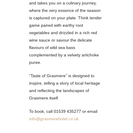
and takes you on a culinary journey,
where the very essence of the season
is captured on your plate. Think tender
game paired with earthy root
vegetables and drizzled in a rich red
wine sauce or savour the delicate
flavours of wild sea bass
complemented by a velvety artichoke
puree.
“Taste of Grasmere” is designed to
inspire, telling a story of local heritage
and reflecting the landscapes of
Grasmere itself.
To book, call 01539 435277 or email
info@grasmerehotel.co.uk