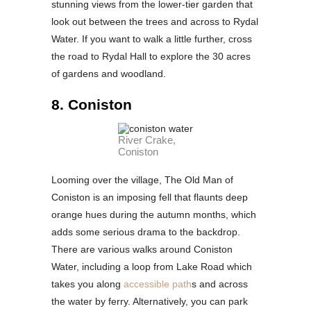
stunning views from the lower-tier garden that
look out between the trees and across to Rydal
Water. If you want to walk a little further, cross
the road to Rydal Hall to explore the 30 acres
of gardens and woodland.
8. Coniston
River Crake,
Coniston
Looming over the village, The Old Man of
Coniston is an imposing fell that flaunts deep
orange hues during the autumn months, which
adds some serious drama to the backdrop.
There are various walks around Coniston
Water, including a loop from Lake Road which
takes you along
accessible path
s and across
the water by ferry. Alternatively, you can park