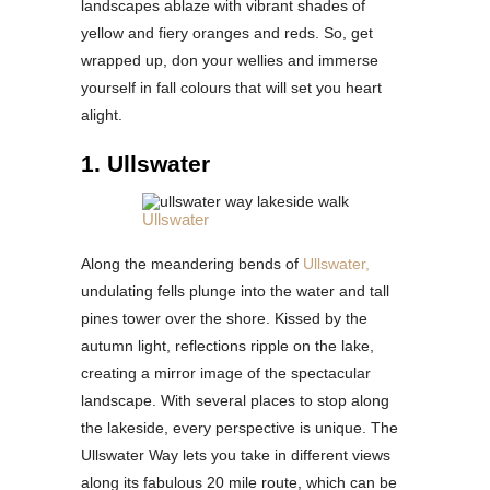
landscapes ablaze with vibrant shades of
yellow and fiery oranges and reds. So, get
wrapped up, don your wellies and immerse
yourself in fall colours that will set you heart
alight.
1. Ullswater
Ullswater
Along the meandering bends of
Ullswater,
undulating fells plunge into the water and tall
pines tower over the shore. Kissed by the
autumn light, reflections ripple on the lake,
creating a mirror image of the spectacular
landscape. With several places to stop along
the lakeside, every perspective is unique. The
Ullswater Way lets you take in different views
along its fabulous 20 mile route, which can be