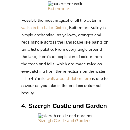
Buttermere
Possibly the most magical of all the autumn
walks in the Lake District
, Buttermere Valley is
simply enchanting, as yellows, oranges and
reds mingle across the landscape like paints on
an artist’s palette. From every angle around
the lake, there’s an explosion of colour from
the trees and fells, which are made twice as
eye-catching from the reflections on the water.
The 4.7 mile
walk around Buttermere
is one to
savour as you take in the endless autumnal
beauty.
4. Sizergh Castle and Garden
Sizergh Castle and Gardens