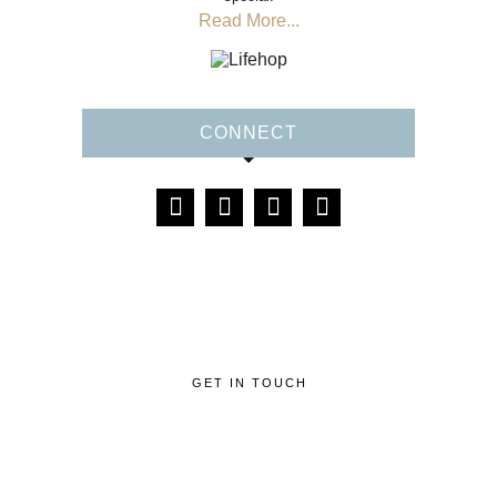
Read More...
CONNECT
GET IN TOUCH