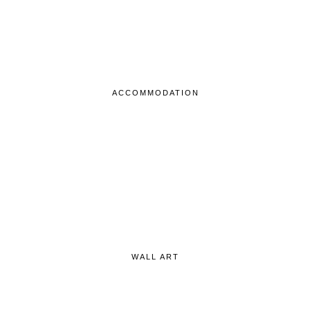
ACCOMMODATION
WALL ART