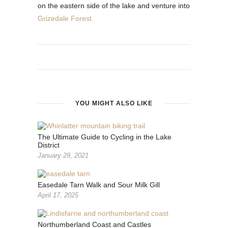
on the eastern side of the lake and venture into
Grizedale Forest.
YOU MIGHT ALSO LIKE
The Ultimate Guide to Cycling in the Lake
District
January 29, 2021
Easedale Tarn Walk and Sour Milk Gill
April 17, 2025
Northumberland Coast and Castles