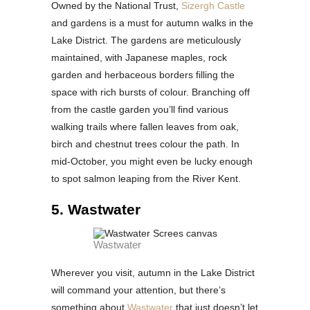
Owned by the National Trust,
Sizergh Castle
and gardens is a must for autumn walks in the
Lake District. The gardens are meticulously
maintained, with Japanese maples, rock
garden and herbaceous borders filling the
space with rich bursts of colour. Branching off
from the castle garden you’ll find various
walking trails where fallen leaves from oak,
birch and chestnut trees colour the path. In
mid-October, you might even be lucky enough
to spot salmon leaping from the River Kent.
5. Wastwater
Wastwater
Wherever you visit, autumn in the Lake District
will command your attention, but there’s
something about
Wastwater
that just doesn’t let