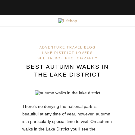
ADVENTURE TRAVEL BLOG
LAKE DISTRICT LOVERS
SUE TALBOT PHOTOGRAPHY
BEST AUTUMN WALKS IN
THE LAKE DISTRICT
There’s no denying the national park is
beautiful at any time of year, however, autumn
is a particularly special time to visit. On autumn
walks in the Lake District you’ll see the