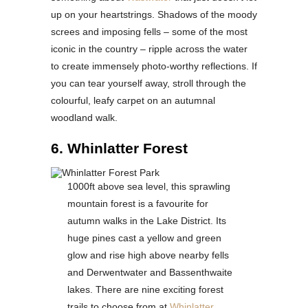
up on your heartstrings. Shadows of the moody
screes and imposing fells – some of the most
iconic in the country – ripple across the water
to create immensely photo-worthy reflections. If
you can tear yourself away, stroll through the
colourful, leafy carpet on an autumnal
woodland walk.
6. Whinlatter Forest
1000ft above sea level, this sprawling
mountain forest is a favourite for
autumn walks in the Lake District. Its
huge pines cast a yellow and green
glow and rise high above nearby fells
and Derwentwater and Bassenthwaite
lakes. There are nine exciting forest
trails to choose from at
Whinlatter