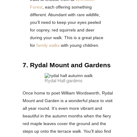
Forest
, each offering something
different. Abundant with rare wildlife,
you’ll need to keep your eyes peeled
for osprey, red squirrels and deer
during your walk. This is a great place
for
family walks
with young children.
7. Rydal Mount and Gardens
Rydal Hall gardens
Once home to poet William Wordsworth, Rydal
Mount and Garden is a wonderful place to visit
all year round. It’s even more vibrant and
beautiful in the autumn months when the fiery
red maple leaves cover the ground and the
steps up onto the terrace walk. You’ll also find