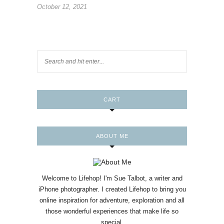
October 12, 2021
CART
ABOUT ME
Welcome to Lifehop! I'm Sue Talbot, a writer and
iPhone photographer. I created Lifehop to bring you
online inspiration for adventure, exploration and all
those wonderful experiences that make life so
special.