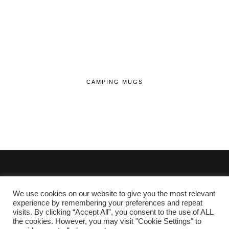
CAMPING MUGS
We use cookies on our website to give you the most relevant
© 2020 - 2026 Lifehop.co.uk All Rights Reserved.
experience by remembering your preferences and repeat
visits. By clicking “Accept All”, you consent to the use of ALL
About Me
the cookies. However, you may visit "Cookie Settings" to
Privacy Policy
|
Cookie Policy