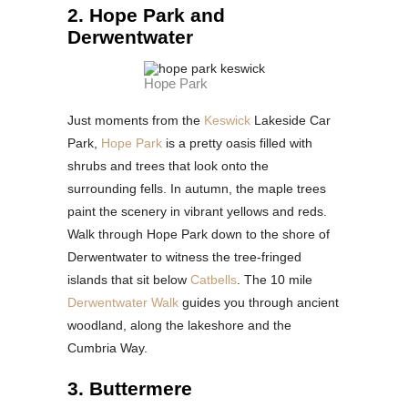
2. Hope Park and
Derwentwater
Hope Park
Just moments from the
Keswick
Lakeside Car
Park,
Hope Park
is a pretty oasis filled with
shrubs and trees that look onto the
surrounding fells. In autumn, the maple trees
paint the scenery in vibrant yellows and reds.
Walk through Hope Park down to the shore of
Derwentwater to witness the tree-fringed
islands that sit below
Catbells
. The 10 mile
Derwentwater Walk
guides you through ancient
woodland, along the lakeshore and the
Cumbria Way.
3. Buttermere