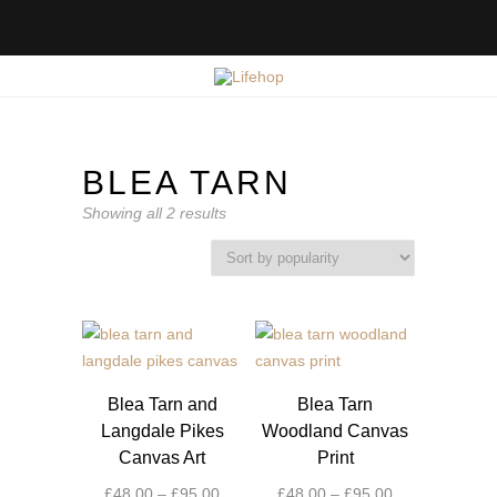
BLEA TARN
Sorted
Showing all 2 results
by
popularity
Blea Tarn and
Blea Tarn
Langdale Pikes
Woodland Canvas
Canvas Art
Print
Price
Price
£
48.00
–
£
95.00
£
48.00
–
£
95.00