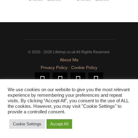
range:
range:
This
This
£48.00
£48.00
product
product
through
through
has
has
£95.00
£95.00
multiple
multiple
variants.
variants.
The
The
© 2020 - 2026 Lifehop.co.uk All Rights Reserved.
options
options
About Me
may
may
Privacy Policy
|
Cookie Policy
be
be
chosen
chosen
on
on
We use cookies on our website to give you the most relevant
the
the
experience by remembering your preferences and repeat
product
product
visits. By clicking “Accept All”, you consent to the use of ALL
page
page
the cookies. However, you may visit "Cookie Settings" to
provide a controlled consent.
Cookie Settings
Accept All