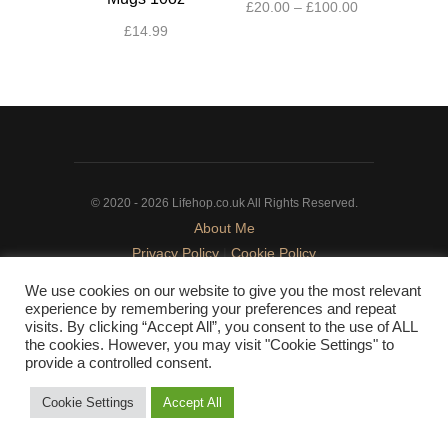
Price
£
20.00
–
£
100.00
range:
£
14.99
This
£20.00
This
product
through
product
has
£100.00
has
multiple
multiple
variants.
variants.
The
The
options
© 2020 - 2026 Lifehop.co.uk All Rights Reserved.
options
may
About Me
may
be
Privacy Policy
|
Cookie Policy
be
chosen
chosen
on
We use cookies on our website to give you the most relevant
on
the
experience by remembering your preferences and repeat
the
product
visits. By clicking “Accept All”, you consent to the use of ALL
the cookies. However, you may visit "Cookie Settings" to
product
page
provide a controlled consent.
page
Cookie Settings
Accept All