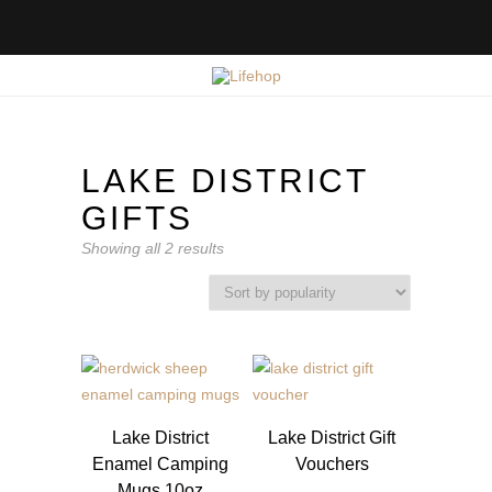
LAKE DISTRICT
GIFTS
Sorted
Showing all 2 results
by
popularity
Lake District
Lake District Gift
Enamel Camping
Vouchers
Mugs 10oz