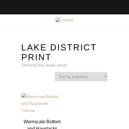
LAKE DISTRICT
PRINT
Showing the single result
Warnscale Bottom
and Haystacks