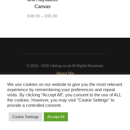
Canvas
Price
£
48.00
–
£
95.00
range:
This
£48.00
product
through
has
£95.00
multiple
variants.
The
© 2020 - 2026 Lifehop.co.uk All Rights Reserved.
options
About Me
may
Privacy Policy
|
Cookie Policy
be
We use cookies on our website to give you the most relevant
chosen
experience by remembering your preferences and repeat
on
visits. By clicking “Accept All”, you consent to the use of ALL
the cookies. However, you may visit "Cookie Settings" to
the
provide a controlled consent.
product
page
Cookie Settings
Accept All