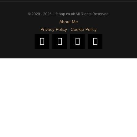
© 2020 - 2026 Lifehop.co.uk All Rights Reserved.
About Me
Privacy Policy
|
Cookie Policy