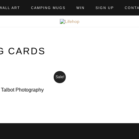
WALL ART
CAMPING MUGS
WIN
SIGN UP
CONT
G CARDS
Sale!
e Talbot Photography
ice
nge:
2.99
hrough
6.50