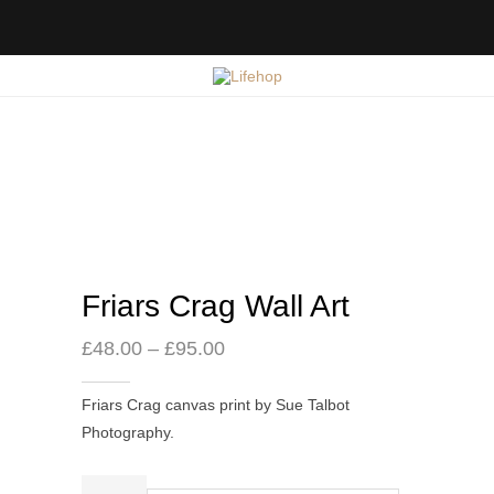
Friars Crag Wall Art
Price
£
48.00
–
£
95.00
range:
£48.00
Friars Crag canvas print by Sue Talbot
through
Photography.
£95.00