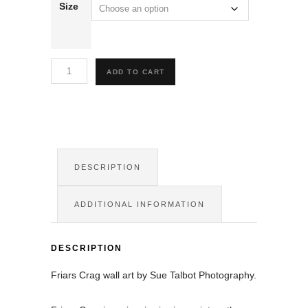
Size
Friars
ADD TO CART
Crag
Wall
Art
quantity
DESCRIPTION
ADDITIONAL INFORMATION
DESCRIPTION
Friars Crag wall art by Sue Talbot Photography.