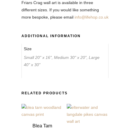
Friars Crag wall art is available in three
different sizes. If you would like something
more bespoke, please email
info@lifehop.co.uk
ADDITIONAL INFORMATION
Size
Small 20" x 16", Medium 30" x 20", Large
40" x 30"
RELATED PRODUCTS
Blea Tarn