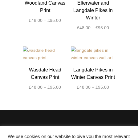
Woodland Canvas
Elterwater and
Print
Langdale Pikes in
Winter
Price
£
48.00
–
£
95.00
range:
Price
£
48.00
–
£
95.00
This
£48.00
range:
product
This
through
£48.00
has
product
£95.00
through
multiple
has
£95.00
variants.
multiple
The
variants.
Wasdale Head
Langdale Pikes in
options
The
Canvas Print
Winter Canvas Print
may
options
Price
Price
£
48.00
–
£
95.00
£
48.00
–
£
95.00
be
may
range:
range:
chosen
be
This
This
£48.00
£48.00
on
chosen
product
product
through
through
the
on
has
has
£95.00
£95.00
product
the
multiple
multiple
page
product
variants.
variants.
page
The
The
We use cookies on our website to give you the most relevant