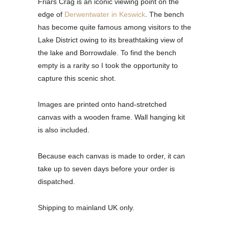
Friars Crag is an iconic viewing point on the
edge of
Derwentwater in Keswick
. The bench
has become quite famous among visitors to the
Lake District owing to its breathtaking view of
the lake and Borrowdale. To find the bench
empty is a rarity so I took the opportunity to
capture this scenic shot.
Images are printed onto hand-stretched
canvas with a wooden frame. Wall hanging kit
is also included.
Because each canvas is made to order, it can
take up to seven days before your order is
dispatched.
Shipping to mainland UK only.