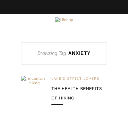
Browsing Tag
ANXIETY
LAKE DISTRICT LOVERS
THE HEALTH BENEFITS
OF HIKING