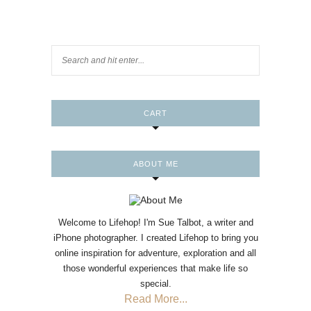
CART
ABOUT ME
Welcome to Lifehop! I'm Sue Talbot, a writer and
iPhone photographer. I created Lifehop to bring you
online inspiration for adventure, exploration and all
those wonderful experiences that make life so
special.
Read More...