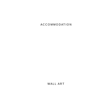
ACCOMMODATION
WALL ART