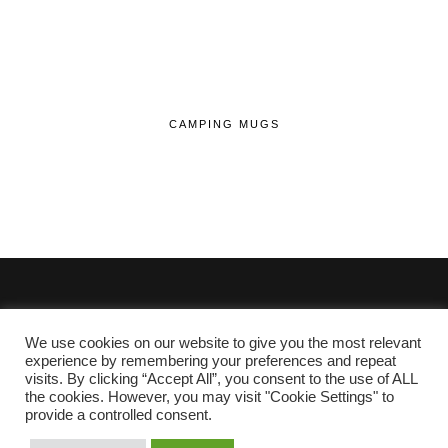
CAMPING MUGS
We use cookies on our website to give you the most relevant
© 2020 - 2026 Lifehop.co.uk All Rights Reserved.
experience by remembering your preferences and repeat
visits. By clicking “Accept All”, you consent to the use of ALL
About Me
the cookies. However, you may visit "Cookie Settings" to
Privacy Policy
|
Cookie Policy
provide a controlled consent.