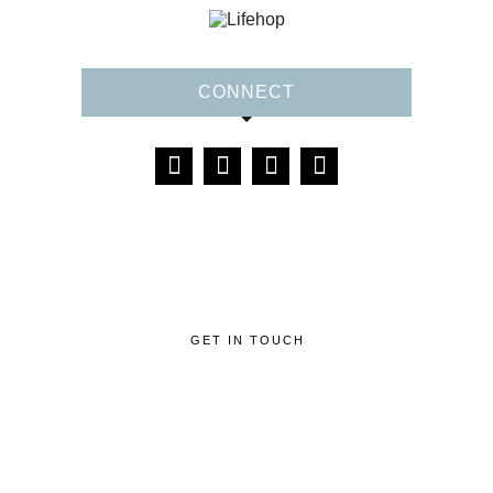
CONNECT
GET IN TOUCH