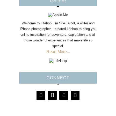
ABOUT ME
Welcome to Lifehop! I'm Sue Talbot, a writer and
iPhone photographer. I created Lifehop to bring you
online inspiration for adventure, exploration and all
those wonderful experiences that make life so
special.
Read More...
CONNECT