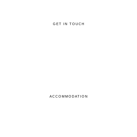
GET IN TOUCH
ACCOMMODATION