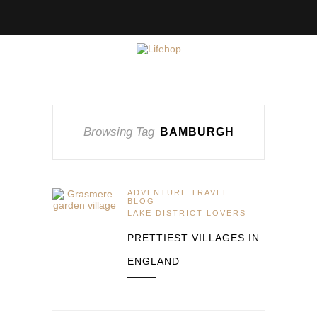
Browsing Tag
BAMBURGH
ADVENTURE TRAVEL
BLOG
LAKE DISTRICT LOVERS
PRETTIEST VILLAGES IN
ENGLAND