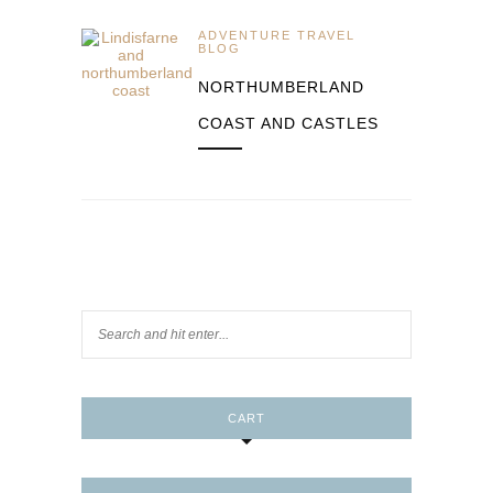
ADVENTURE TRAVEL
BLOG
NORTHUMBERLAND
COAST AND CASTLES
CART