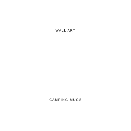
WALL ART
CAMPING MUGS