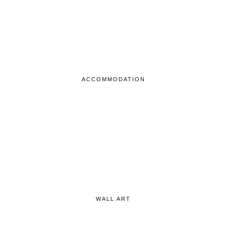
ACCOMMODATION
WALL ART