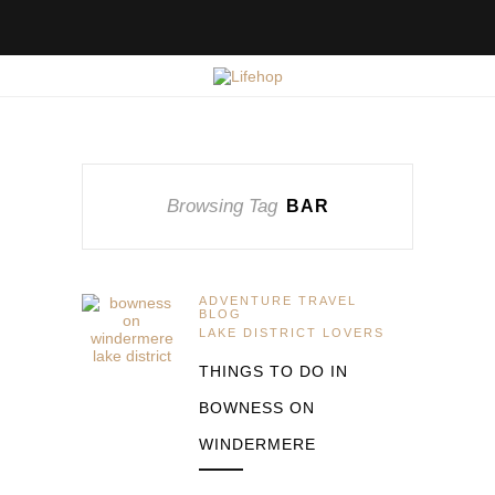
Browsing Tag
BAR
ADVENTURE TRAVEL
BLOG
LAKE DISTRICT LOVERS
THINGS TO DO IN
BOWNESS ON
WINDERMERE