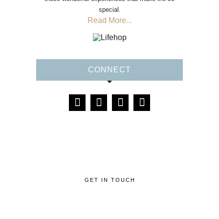
special.
Read More...
CONNECT
GET IN TOUCH