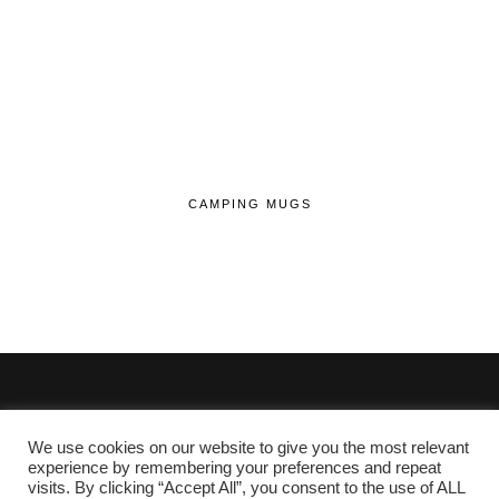
CAMPING MUGS
We use cookies on our website to give you the most relevant
© 2020 - 2026 Lifehop.co.uk All Rights Reserved.
experience by remembering your preferences and repeat
visits. By clicking “Accept All”, you consent to the use of ALL
About Me