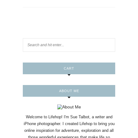
CART
ABOUT ME
Welcome to Lifehop! I'm Sue Talbot, a writer and
iPhone photographer. I created Lifehop to bring you
online inspiration for adventure, exploration and all
those wonderful experiences that make life so