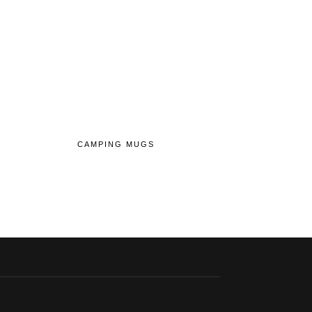
CAMPING MUGS