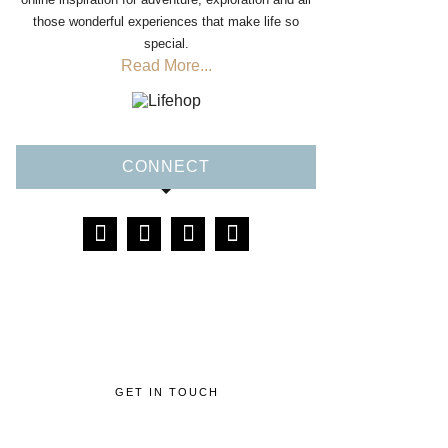
those wonderful experiences that make life so
special.
Read More...
CONNECT
GET IN TOUCH