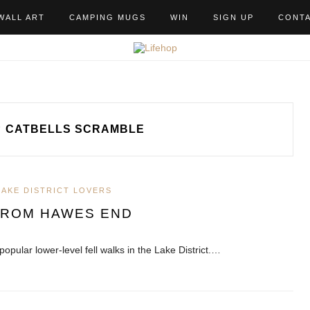
WALL ART
CAMPING MUGS
WIN
SIGN UP
CONT
CATBELLS SCRAMBLE
LAKE DISTRICT LOVERS
FROM HAWES END
popular lower-level fell walks in the Lake District.…