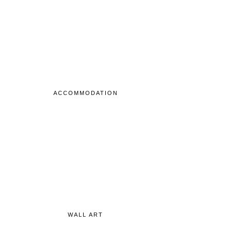
ACCOMMODATION
WALL ART