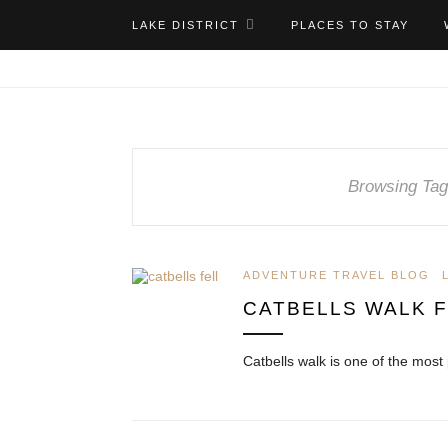
LAKE DISTRICT
PLACES TO STAY
Browsing Tag
ADVENTURE TRAVEL BLOG
CATBELLS WALK 
Catbells walk is one of the most 