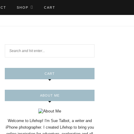
ACT
SHOP
CART
CART
ABOUT ME
Welcome to Lifehop! I'm Sue Talbot, a writer and
iPhone photographer. I created Lifehop to bring you
online inspiration for adventure, exploration and all