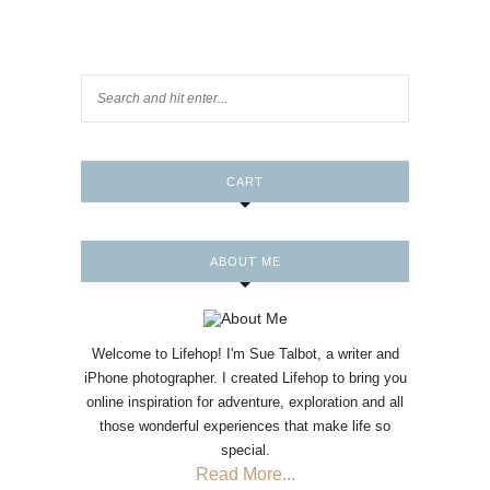
CART
ABOUT ME
Welcome to Lifehop! I'm Sue Talbot, a writer and
iPhone photographer. I created Lifehop to bring you
online inspiration for adventure, exploration and all
those wonderful experiences that make life so
special.
Read More...