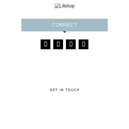
CONNECT
GET IN TOUCH