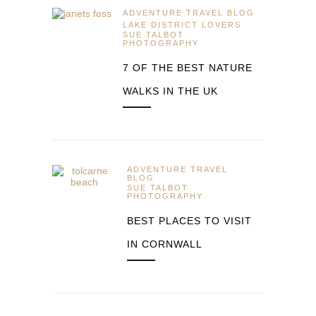
ADVENTURE TRAVEL BLOG
LAKE DISTRICT LOVERS
SUE TALBOT
PHOTOGRAPHY
7 OF THE BEST NATURE
WALKS IN THE UK
ADVENTURE TRAVEL
BLOG
SUE TALBOT
PHOTOGRAPHY
BEST PLACES TO VISIT
IN CORNWALL