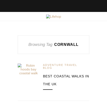
Browsing Tag
CORNWALL
ADVENTURE TRAVEL
BLOG
BEST COASTAL WALKS IN
THE UK