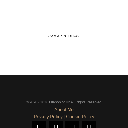
CAMPING MUGS
© 2020 - 2026 Lifehop.co.uk All Rights Reserved.
About Me
Privacy Policy
|
Cookie Policy