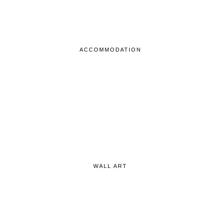
ACCOMMODATION
WALL ART