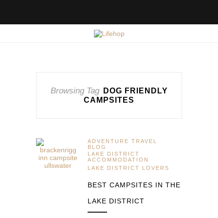
Browsing Tag
DOG FRIENDLY
CAMPSITES
ADVENTURE TRAVEL
BLOG
LAKE DISTRICT
ACCOMMODATION
LAKE DISTRICT LOVERS
BEST CAMPSITES IN THE
LAKE DISTRICT