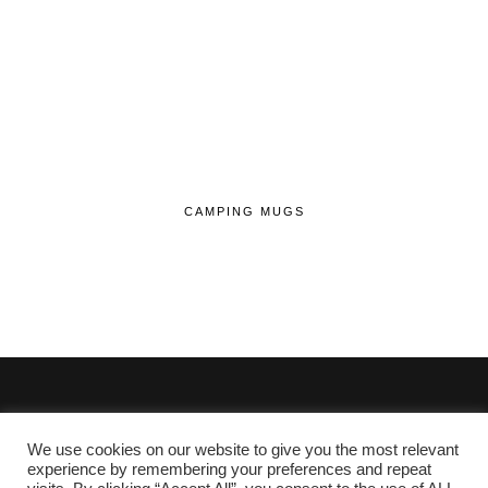
CAMPING MUGS
We use cookies on our website to give you the most relevant
© 2020 - 2026 Lifehop.co.uk All Rights Reserved.
experience by remembering your preferences and repeat