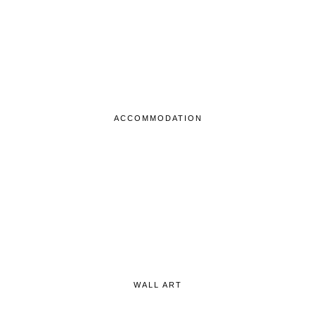
ACCOMMODATION
WALL ART