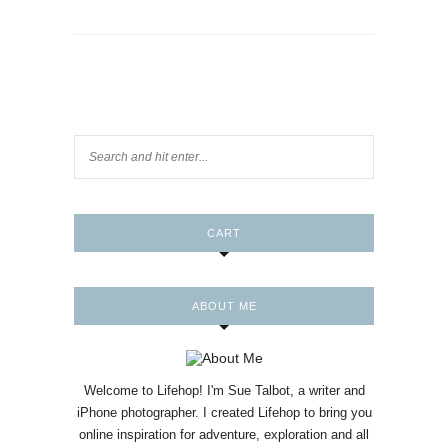
CART
ABOUT ME
Welcome to Lifehop! I'm Sue Talbot, a writer and
iPhone photographer. I created Lifehop to bring you
online inspiration for adventure, exploration and all