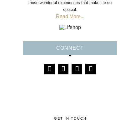
those wonderful experiences that make life so
special.
Read More...
CONNECT
GET IN TOUCH