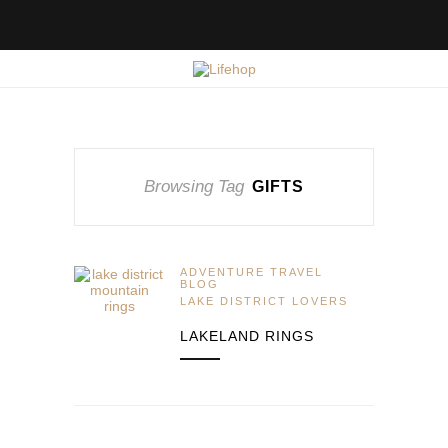
Browsing Tag
GIFTS
ADVENTURE TRAVEL
BLOG
LAKE DISTRICT LOVERS
LAKELAND RINGS