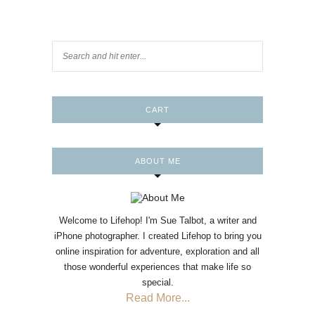
CART
ABOUT ME
Welcome to Lifehop! I'm Sue Talbot, a writer and
iPhone photographer. I created Lifehop to bring you
online inspiration for adventure, exploration and all
those wonderful experiences that make life so
special.
Read More...