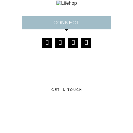
CONNECT
GET IN TOUCH