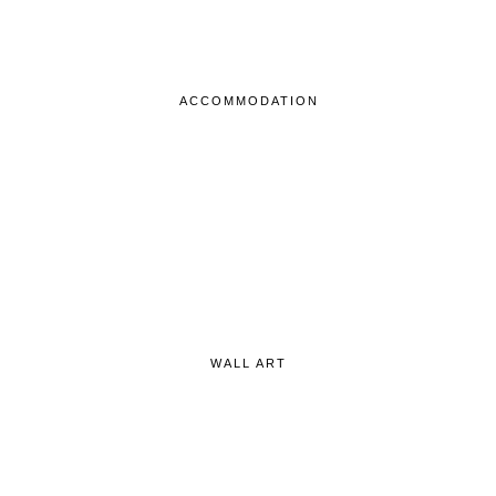
ACCOMMODATION
WALL ART