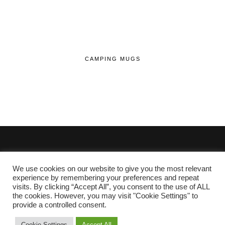
CAMPING MUGS
We use cookies on our website to give you the most relevant
© 2020 - 2026 Lifehop.co.uk All Rights Reserved.
experience by remembering your preferences and repeat
visits. By clicking “Accept All”, you consent to the use of ALL
About Me
the cookies. However, you may visit "Cookie Settings" to
Privacy Policy
|
Cookie Policy
provide a controlled consent.
Cookie Settings
Accept All