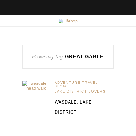
Browsing Tag
GREAT GABLE
ADVENTURE TRAVEL
BLOG
LAKE DISTRICT LOVERS
WASDALE, LAKE
DISTRICT