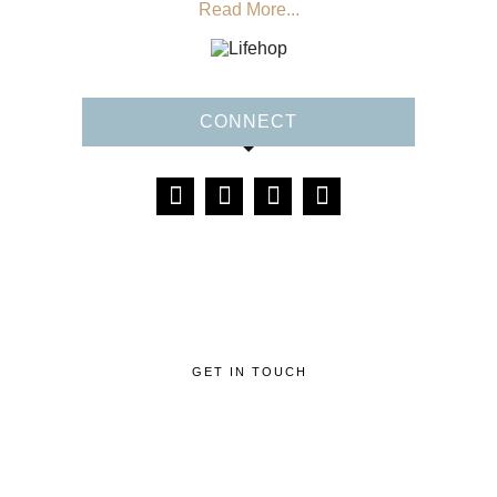
Read More...
CONNECT
GET IN TOUCH