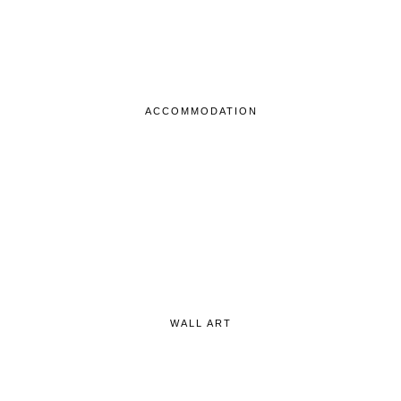
ACCOMMODATION
WALL ART