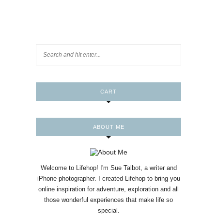
CART
ABOUT ME
Welcome to Lifehop! I'm Sue Talbot, a writer and
iPhone photographer. I created Lifehop to bring you
online inspiration for adventure, exploration and all
those wonderful experiences that make life so
special.