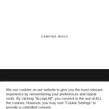
CAMPING MUGS
We use cookies on our website to give you the most relevant
© 2020 - 2026 Lifehop.co.uk All Rights Reserved.
experience by remembering your preferences and repeat
visits. By clicking “Accept All”, you consent to the use of ALL
About Me
the cookies. However, you may visit "Cookie Settings" to
Privacy Policy
|
Cookie Policy
provide a controlled consent.