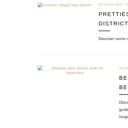
ADVENTURE T
PRETTIE
DISTRIC
Discover some o
ADV
BE
BE
Disc
guid
long