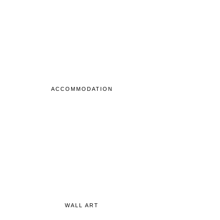
ACCOMMODATION
WALL ART