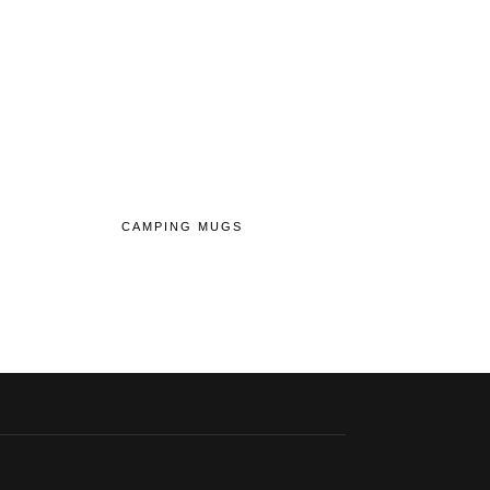
CAMPING MUGS