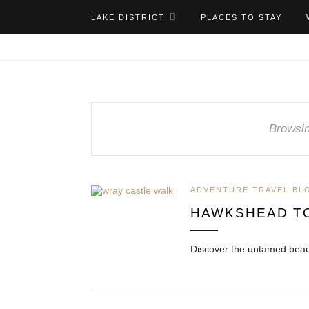
LAKE DISTRICT
PLACES TO STAY
Browsin
ADVENTURE TRAVEL BL
HAWKSHEAD T
Discover the untamed beau