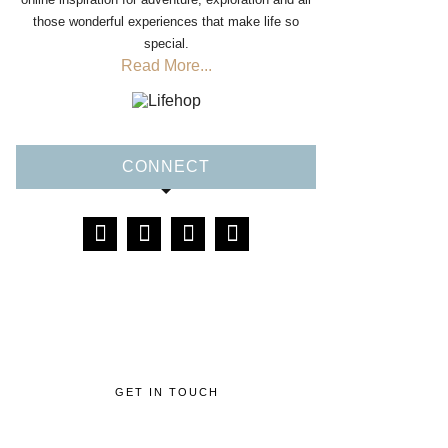
those wonderful experiences that make life so
special.
Read More...
CONNECT
GET IN TOUCH