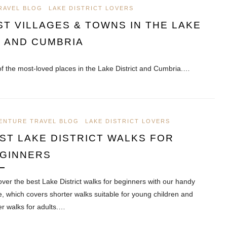
RAVEL BLOG
LAKE DISTRICT LOVERS
ST VILLAGES & TOWNS IN THE LAKE
T AND CUMBRIA
f the most-loved places in the Lake District and Cumbria.…
ENTURE TRAVEL BLOG
LAKE DISTRICT LOVERS
ST LAKE DISTRICT WALKS FOR
GINNERS
over the best Lake District walks for beginners with our handy
e, which covers shorter walks suitable for young children and
er walks for adults.…