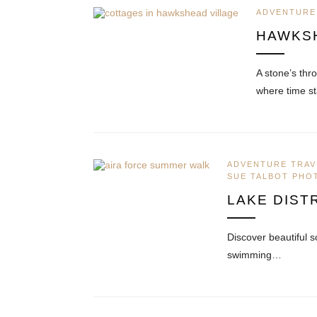
ADVENTURE
HAWKS
A stone’s thr
where time st
ADVENTURE TRAV
SUE TALBOT PH
LAKE DIST
Discover beautiful s
swimming…