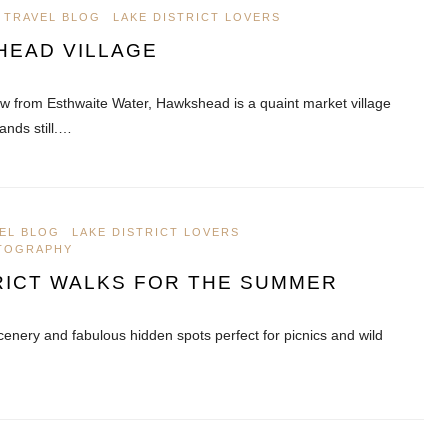
 TRAVEL BLOG
LAKE DISTRICT LOVERS
HEAD VILLAGE
ow from Esthwaite Water, Hawkshead is a quaint market village
ands still.…
EL BLOG
LAKE DISTRICT LOVERS
OTOGRAPHY
RICT WALKS FOR THE SUMMER
cenery and fabulous hidden spots perfect for picnics and wild