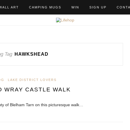
WALL ART
CAMPING MUGS
WIN
SIGN UP
CONT
g Tag
HAWKSHEAD
OG
LAKE DISTRICT LOVERS
O WRAY CASTLE WALK
ty of Blelham Tarn on this picturesque walk…