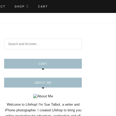
ACT
SHOP
CART
CART
ABOUT ME
Welcome to Lifehop! I'm Sue Talbot, a writer and
iPhone photographer. I created Lifehop to bring you
online inspiration for adventure, exploration and all