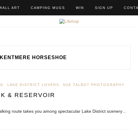
WALL ART
CAMPING MUGS
WIN
SIGN UP
CONT
KENTMERE HORSESHOE
OG
LAKE DISTRICT LOVERS
SUE TALBOT PHOTOGRAPHY
K & RESERVOIR
lking route takes you among spectacular Lake District scenery…