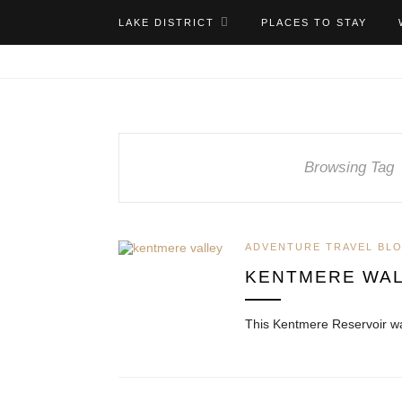
LAKE DISTRICT
PLACES TO STAY
Browsing Tag
ADVENTURE TRAVEL BL
KENTMERE WAL
This Kentmere Reservoir wa