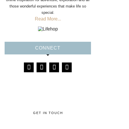
those wonderful experiences that make life so
special.
Read More...
CONNECT
GET IN TOUCH