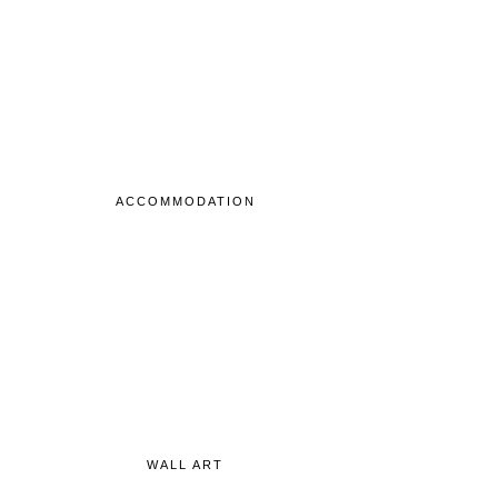
ACCOMMODATION
WALL ART