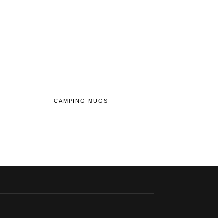
CAMPING MUGS