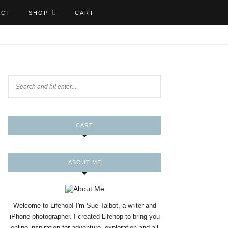
ACT
SHOP
CART
CART
ABOUT ME
Welcome to Lifehop! I'm Sue Talbot, a writer and
iPhone photographer. I created Lifehop to bring you
online inspiration for adventure, exploration and all