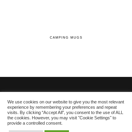
CAMPING MUGS
We use cookies on our website to give you the most relevant
© 2020 - 2026 Lifehop.co.uk All Rights Reserved.
experience by remembering your preferences and repeat
visits. By clicking “Accept All”, you consent to the use of ALL
About Me
the cookies. However, you may visit "Cookie Settings" to
Privacy Policy
|
Cookie Policy
provide a controlled consent.