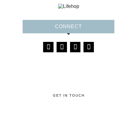
CONNECT
GET IN TOUCH