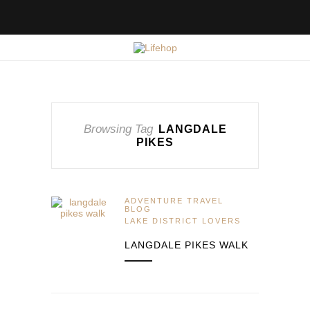
Browsing Tag
LANGDALE
PIKES
ADVENTURE TRAVEL
BLOG
LAKE DISTRICT LOVERS
LANGDALE PIKES WALK