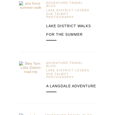
ADVENTURE TRAVEL
BLOG
LAKE DISTRICT LOVERS
SUE TALBOT
PHOTOGRAPHY
LAKE DISTRICT WALKS
FOR THE SUMMER
ADVENTURE TRAVEL
BLOG
LAKE DISTRICT LOVERS
SUE TALBOT
PHOTOGRAPHY
A LANGDALE ADVENTURE