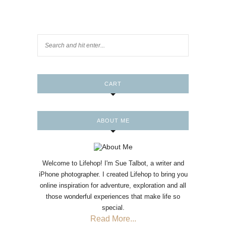
CART
ABOUT ME
Welcome to Lifehop! I'm Sue Talbot, a writer and
iPhone photographer. I created Lifehop to bring you
online inspiration for adventure, exploration and all
those wonderful experiences that make life so
special.
Read More...