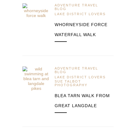
ADVENTURE TRAVEL
BLOG
LAKE DISTRICT LOVERS
WHORNEYSIDE FORCE
WATERFALL WALK
ADVENTURE TRAVEL
BLOG
LAKE DISTRICT LOVERS
SUE TALBOT
PHOTOGRAPHY
BLEA TARN WALK FROM
GREAT LANGDALE