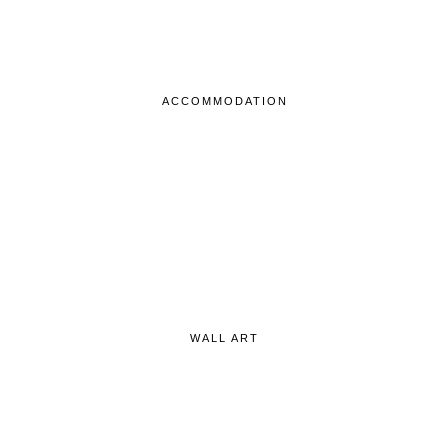
ACCOMMODATION
WALL ART