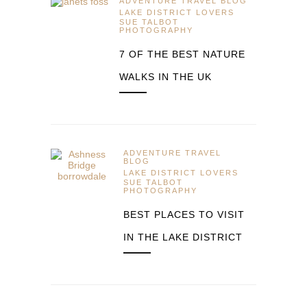
ADVENTURE TRAVEL BLOG
LAKE DISTRICT LOVERS
SUE TALBOT
PHOTOGRAPHY
7 OF THE BEST NATURE
WALKS IN THE UK
ADVENTURE TRAVEL
BLOG
LAKE DISTRICT LOVERS
SUE TALBOT
PHOTOGRAPHY
BEST PLACES TO VISIT
IN THE LAKE DISTRICT