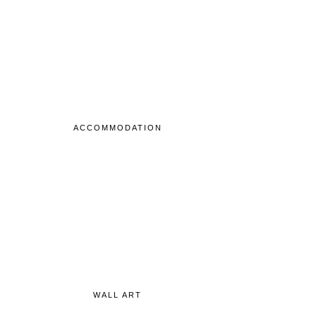
ACCOMMODATION
WALL ART