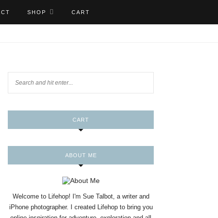
ACT
SHOP
CART
CART
ABOUT ME
Welcome to Lifehop! I'm Sue Talbot, a writer and
iPhone photographer. I created Lifehop to bring you
online inspiration for adventure, exploration and all