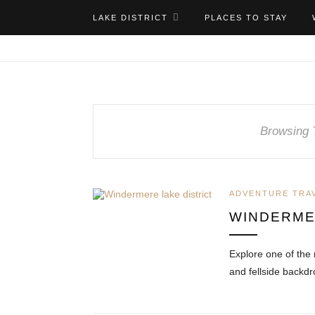
LAKE DISTRICT
PLACES TO STAY
Browsing 
ADVENTURE TRA
WINDERMER
Explore one of the 
and fellside backd