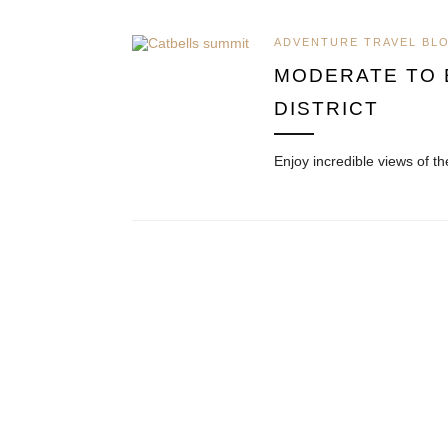
ADVENTURE TRAVEL BL
MODERATE TO E
DISTRICT
Enjoy incredible views of t