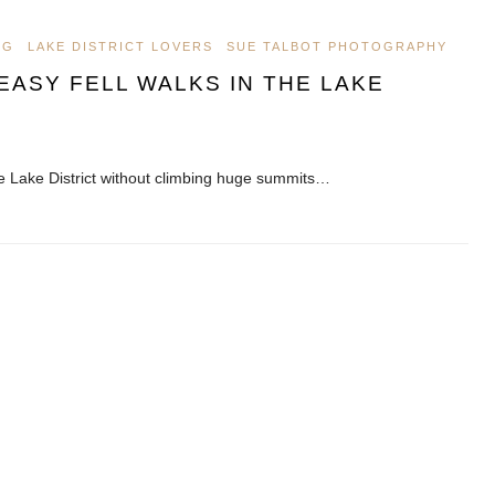
OG
LAKE DISTRICT LOVERS
SUE TALBOT PHOTOGRAPHY
ASY FELL WALKS IN THE LAKE
he Lake District without climbing huge summits…