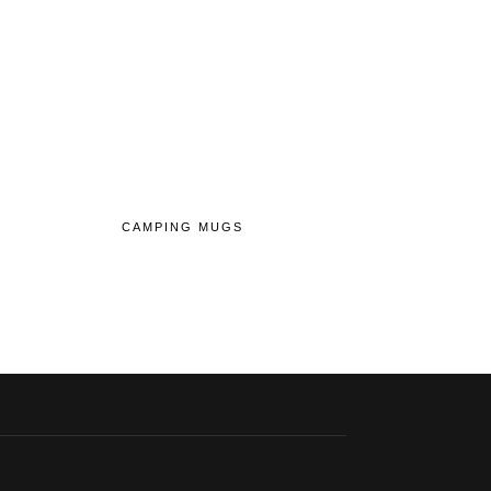
CAMPING MUGS