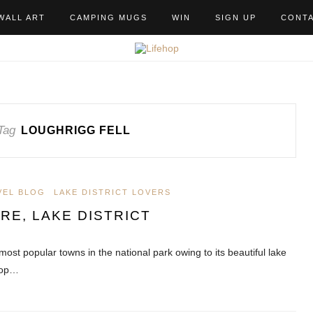
WALL ART
CAMPING MUGS
WIN
SIGN UP
CONT
Tag
LOUGHRIGG FELL
VEL BLOG
LAKE DISTRICT LOVERS
E, LAKE DISTRICT
most popular towns in the national park owing to its beautiful lake
rop…