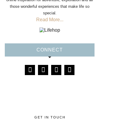
those wonderful experiences that make life so
special.
Read More...
CONNECT
GET IN TOUCH