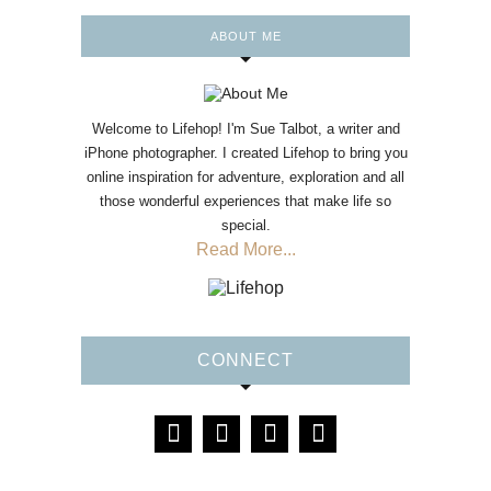
ABOUT ME
Welcome to Lifehop! I'm Sue Talbot, a writer and
iPhone photographer. I created Lifehop to bring you
online inspiration for adventure, exploration and all
those wonderful experiences that make life so
special.
Read More...
CONNECT