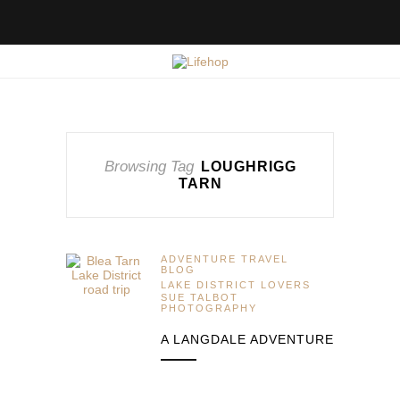
Browsing Tag
LOUGHRIGG
TARN
ADVENTURE TRAVEL
BLOG
LAKE DISTRICT LOVERS
SUE TALBOT
PHOTOGRAPHY
A LANGDALE ADVENTURE