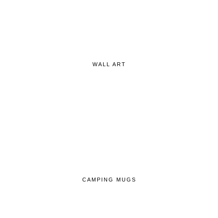
WALL ART
CAMPING MUGS