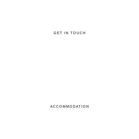
GET IN TOUCH
ACCOMMODATION