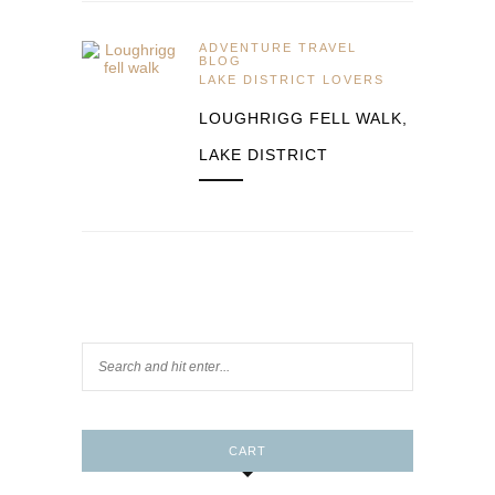
ADVENTURE TRAVEL
BLOG
LAKE DISTRICT LOVERS
LOUGHRIGG FELL WALK,
LAKE DISTRICT
CART