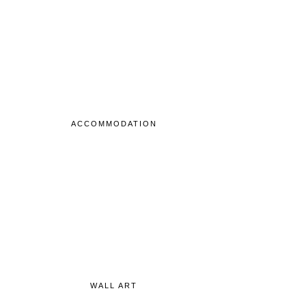
ACCOMMODATION
WALL ART