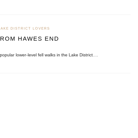
LAKE DISTRICT LOVERS
FROM HAWES END
popular lower-level fell walks in the Lake District.…