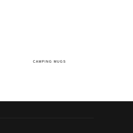
CAMPING MUGS