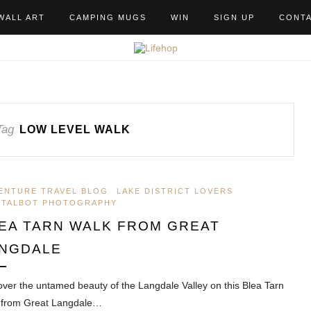
WALL ART
CAMPING MUGS
WIN
SIGN UP
CONT
Tag
LOW LEVEL WALK
ENTURE TRAVEL BLOG
LAKE DISTRICT LOVERS
 TALBOT PHOTOGRAPHY
EA TARN WALK FROM GREAT
NGDALE
over the untamed beauty of the Langdale Valley on this Blea Tarn
 from Great Langdale…