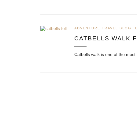
ADVENTURE TRAVEL BLOG
CATBELLS WALK 
Catbells walk is one of the most 