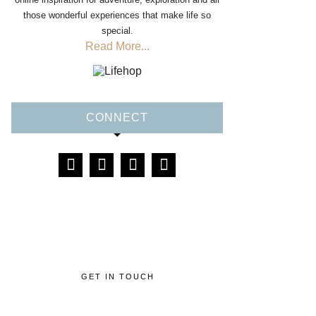
those wonderful experiences that make life so
special.
Read More...
CONNECT
GET IN TOUCH