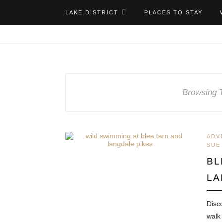
LAKE DISTRICT
PLACES TO STAY
Browsing 
ADV
SUE
BL
LA
Disc
walk