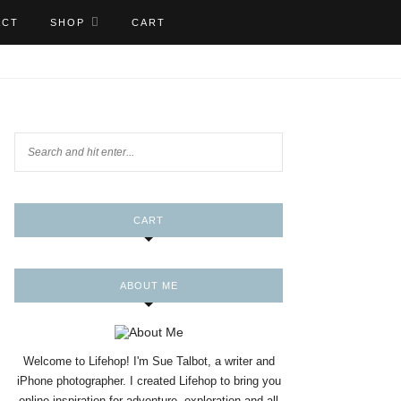
ACT
SHOP
CART
CART
ABOUT ME
Welcome to Lifehop! I'm Sue Talbot, a writer and
iPhone photographer. I created Lifehop to bring you
online inspiration for adventure, exploration and all