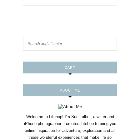
CART
ABOUT ME
Welcome to Lifehop! I'm Sue Talbot, a writer and
iPhone photographer. I created Lifehop to bring you
online inspiration for adventure, exploration and all
those wonderful experiences that make life so