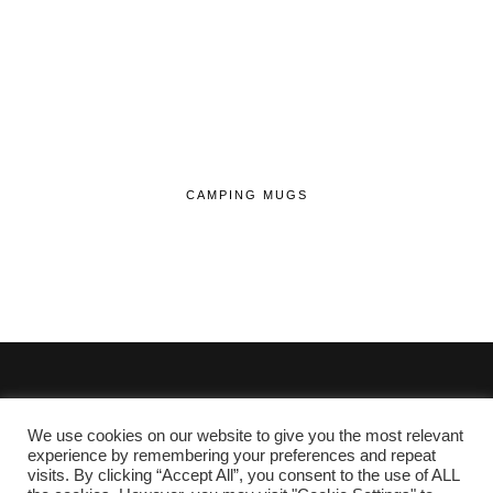
CAMPING MUGS
We use cookies on our website to give you the most relevant
© 2020 - 2026 Lifehop.co.uk All Rights Reserved.
experience by remembering your preferences and repeat
visits. By clicking “Accept All”, you consent to the use of ALL
About Me