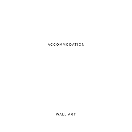
ACCOMMODATION
WALL ART