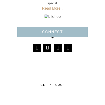
special.
Read More...
CONNECT
GET IN TOUCH