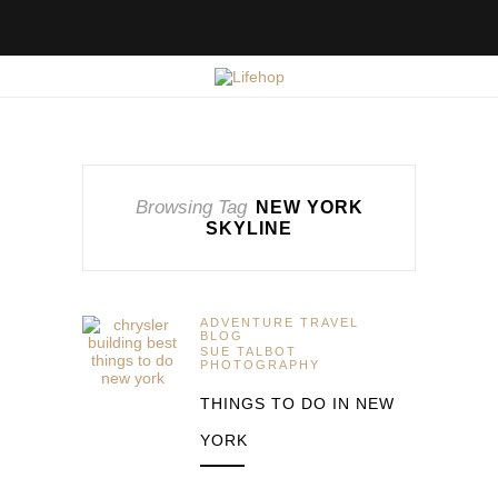
Browsing Tag
NEW YORK
SKYLINE
ADVENTURE TRAVEL
BLOG
SUE TALBOT
PHOTOGRAPHY
THINGS TO DO IN NEW
YORK