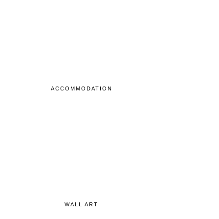
ACCOMMODATION
WALL ART