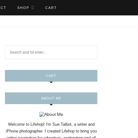
ACT
SHOP
CART
CART
ABOUT ME
Welcome to Lifehop! I'm Sue Talbot, a writer and
iPhone photographer. I created Lifehop to bring you
online inspiration for adventure, exploration and all