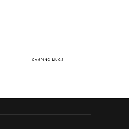
CAMPING MUGS