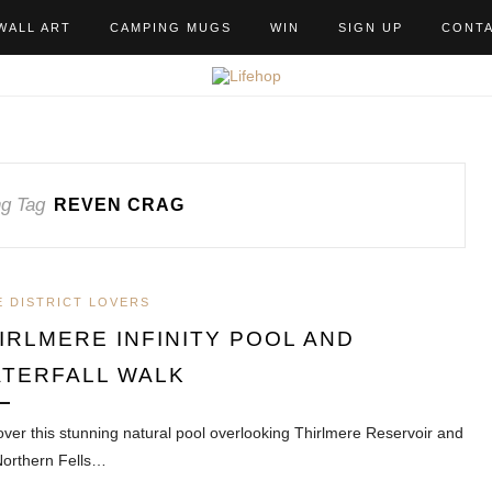
WALL ART
CAMPING MUGS
WIN
SIGN UP
CONT
g Tag
REVEN CRAG
E DISTRICT LOVERS
IRLMERE INFINITY POOL AND
TERFALL WALK
over this stunning natural pool overlooking Thirlmere Reservoir and
Northern Fells…