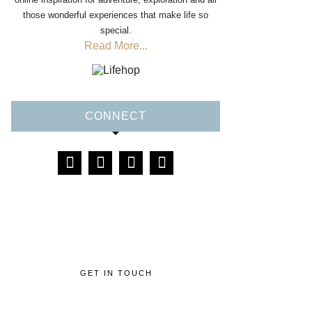
those wonderful experiences that make life so
special.
Read More...
CONNECT
GET IN TOUCH