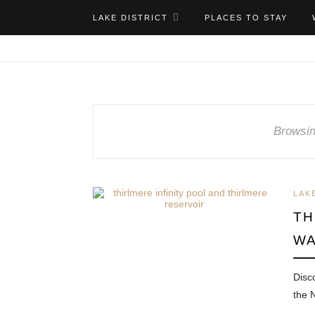
LAKE DISTRICT
PLACES TO STAY
Browsin
LAK
TH
WA
Disc
the 