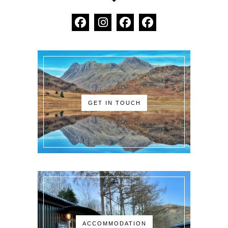
GET IN TOUCH
ACCOMMODATION