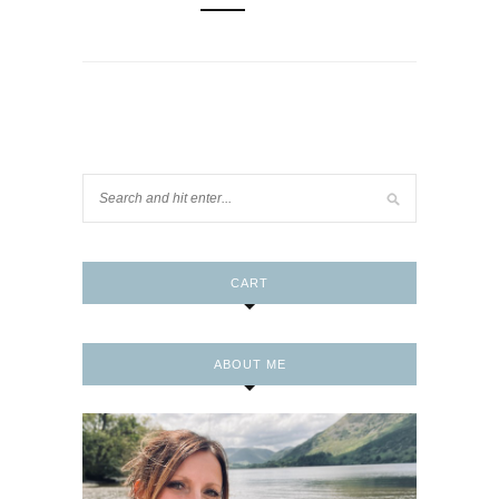
CART
ABOUT ME