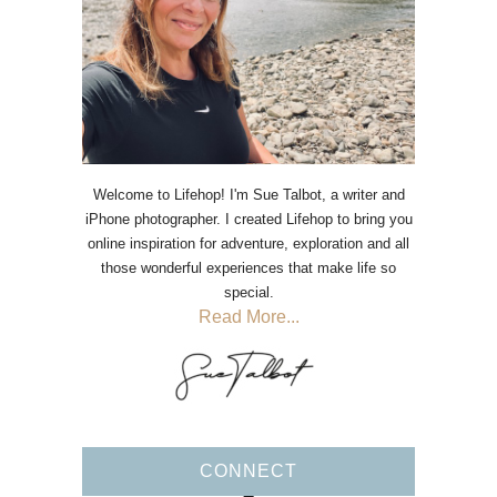
Welcome to Lifehop! I'm Sue Talbot, a writer and
iPhone photographer. I created Lifehop to bring you
online inspiration for adventure, exploration and all
those wonderful experiences that make life so
special.
Read More...
CONNECT