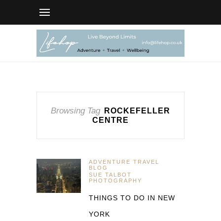
Browsing Tag
ROCKEFELLER
CENTRE
ADVENTURE TRAVEL
BLOG
SUE TALBOT
PHOTOGRAPHY
THINGS TO DO IN NEW
YORK