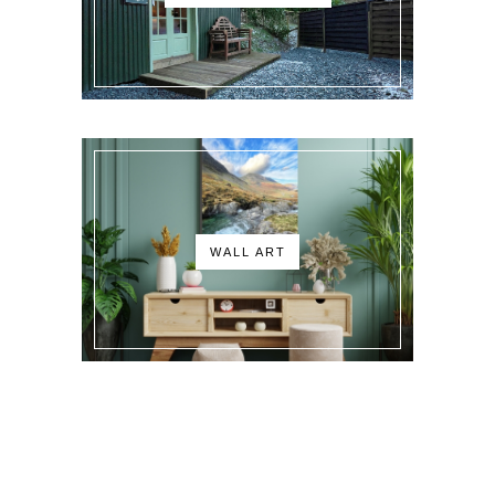
WALL ART