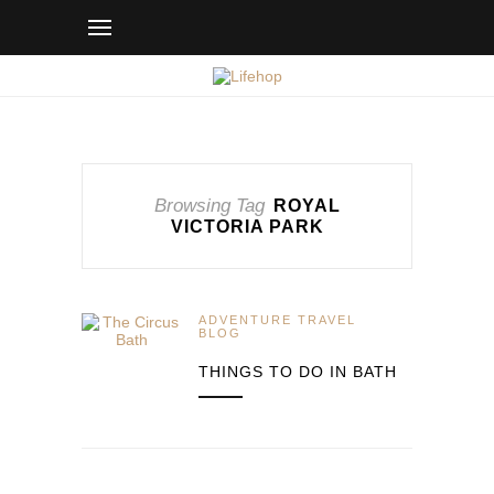
Browsing Tag
ROYAL
VICTORIA PARK
ADVENTURE TRAVEL
BLOG
THINGS TO DO IN BATH