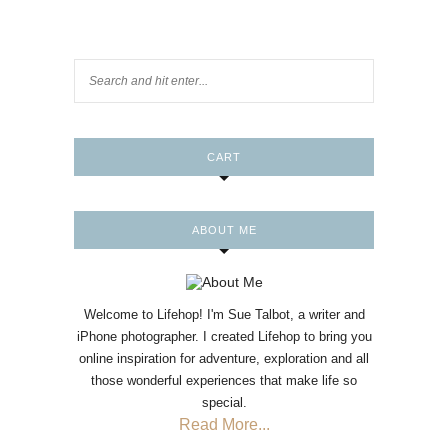
CART
ABOUT ME
Welcome to Lifehop! I'm Sue Talbot, a writer and
iPhone photographer. I created Lifehop to bring you
online inspiration for adventure, exploration and all
those wonderful experiences that make life so
special.
Read More...