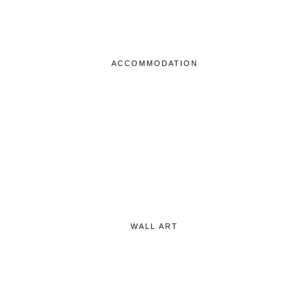
ACCOMMODATION
WALL ART