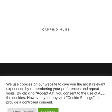
CAMPING MUGS
We use cookies on our website to give you the most relevant
© 2020 - 2026 Lifehop.co.uk All Rights Reserved.
experience by remembering your preferences and repeat
visits. By clicking “Accept All”, you consent to the use of ALL
About Me
the cookies. However, you may visit "Cookie Settings" to
Privacy Policy
|
Cookie Policy
provide a controlled consent.