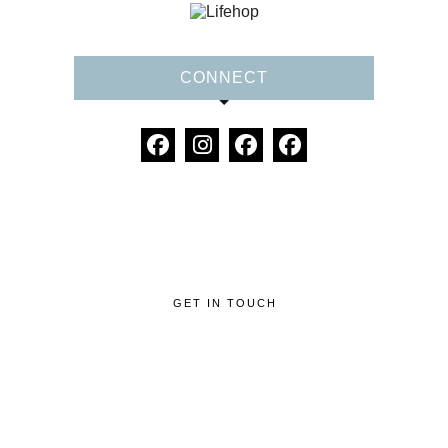
CONNECT
GET IN TOUCH