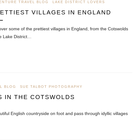
ENTURE TRAVEL BLOG
LAKE DISTRICT LOVERS
ETTIEST VILLAGES IN ENGLAND
over some of the prettiest villages in England, from the Cotswolds
he Lake District…
L BLOG
SUE TALBOT PHOTOGRAPHY
S IN THE COTSWOLDS
tiful English countryside on foot and pass through idyllic villages