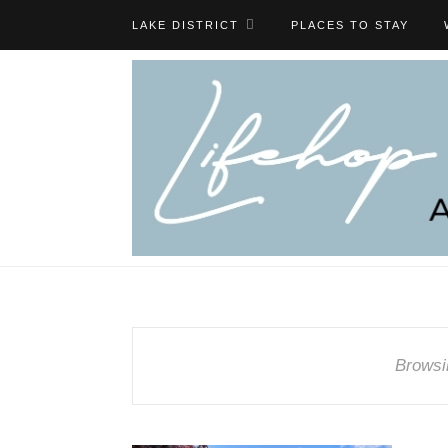
LAKE DISTRICT
PLACES TO STAY
Browsi