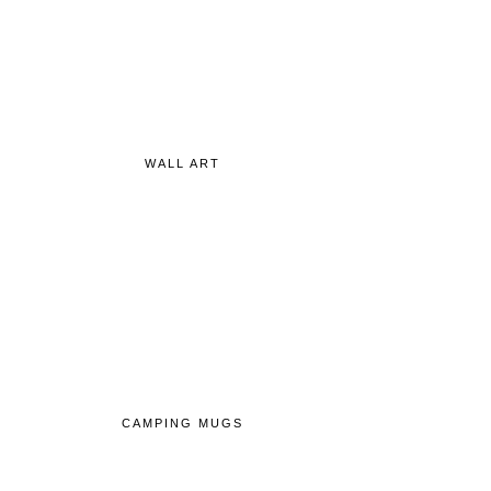
WALL ART
CAMPING MUGS