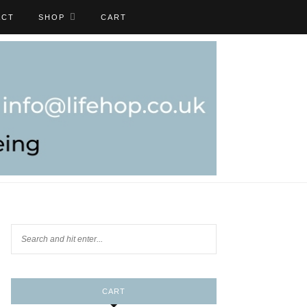
ACT
SHOP
CART
CART