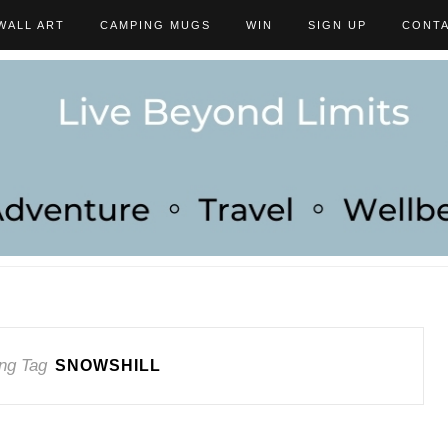
WALL ART
CAMPING MUGS
WIN
SIGN UP
CONT
ng Tag
SNOWSHILL