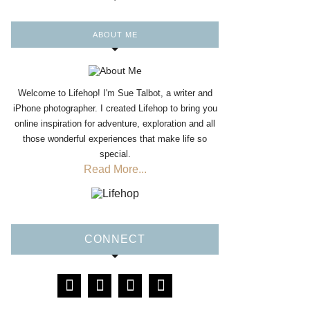
ABOUT ME
Welcome to Lifehop! I'm Sue Talbot, a writer and
iPhone photographer. I created Lifehop to bring you
online inspiration for adventure, exploration and all
those wonderful experiences that make life so
special.
Read More...
CONNECT