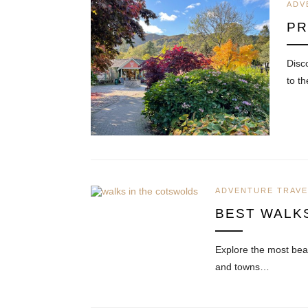
ADV
PR
Disc
to t
ADVENTURE TRAVE
BEST WALK
Explore the most beau
and towns…