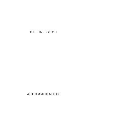
GET IN TOUCH
ACCOMMODATION