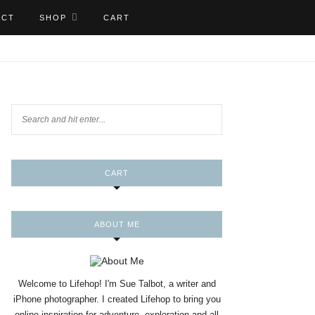
ACT
SHOP
CART
CART
ABOUT ME
Welcome to Lifehop! I'm Sue Talbot, a writer and
iPhone photographer. I created Lifehop to bring you
online inspiration for adventure, exploration and all