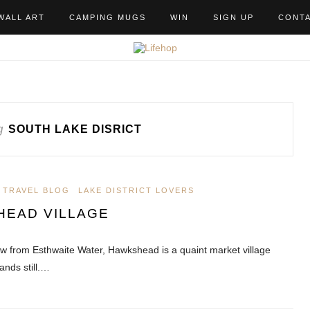
WALL ART
CAMPING MUGS
WIN
SIGN UP
CONT
g
SOUTH LAKE DISRICT
 TRAVEL BLOG
LAKE DISTRICT LOVERS
HEAD VILLAGE
ow from Esthwaite Water, Hawkshead is a quaint market village
ands still.…