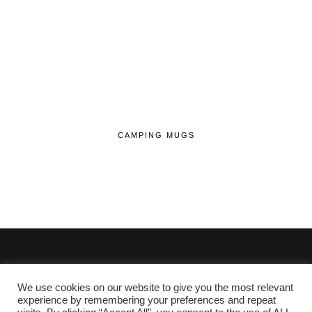
CAMPING MUGS
We use cookies on our website to give you the most relevant
© 2020 - 2026 Lifehop.co.uk All Rights Reserved.
experience by remembering your preferences and repeat