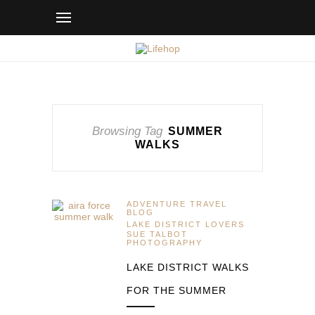
Browsing Tag
SUMMER
WALKS
ADVENTURE TRAVEL
BLOG
LAKE DISTRICT LOVERS
SUE TALBOT
PHOTOGRAPHY
LAKE DISTRICT WALKS
FOR THE SUMMER