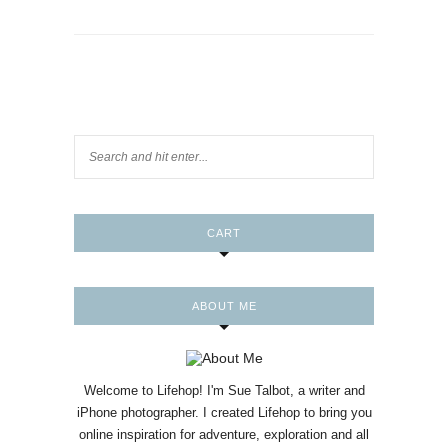
CART
ABOUT ME
Welcome to Lifehop! I'm Sue Talbot, a writer and
iPhone photographer. I created Lifehop to bring you
online inspiration for adventure, exploration and all