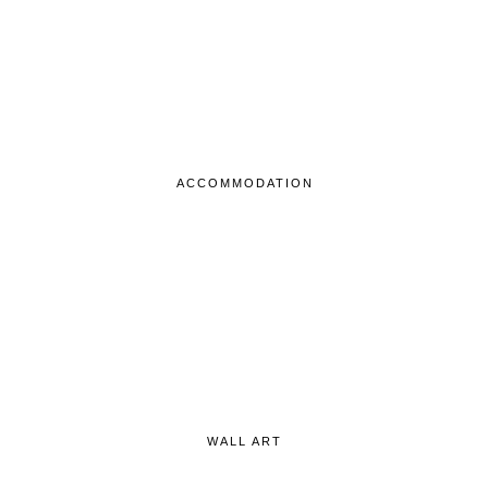
ACCOMMODATION
WALL ART