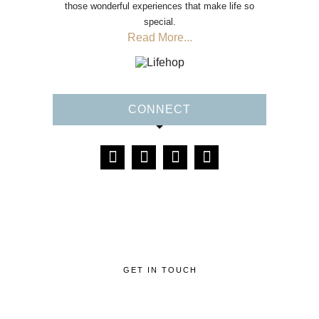
those wonderful experiences that make life so
special.
Read More...
CONNECT
GET IN TOUCH