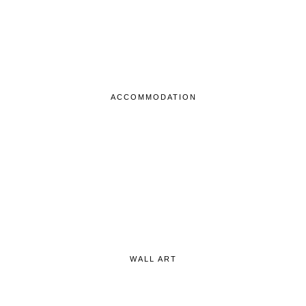
ACCOMMODATION
WALL ART