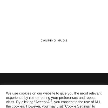
CAMPING MUGS
We use cookies on our website to give you the most relevant
© 2020 - 2026 Lifehop.co.uk All Rights Reserved.
experience by remembering your preferences and repeat
visits. By clicking “Accept All”, you consent to the use of ALL
About Me
the cookies. However, you may visit "Cookie Settings" to