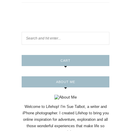
CART
ABOUT ME
Welcome to Lifehop! I'm Sue Talbot, a writer and
iPhone photographer. I created Lifehop to bring you
online inspiration for adventure, exploration and all
those wonderful experiences that make life so