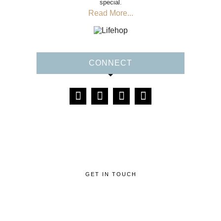
special.
Read More...
CONNECT
GET IN TOUCH