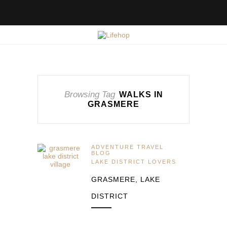
Browsing Tag
WALKS IN
GRASMERE
ADVENTURE TRAVEL
BLOG
LAKE DISTRICT LOVERS
GRASMERE, LAKE
DISTRICT