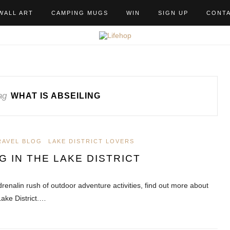
WALL ART
CAMPING MUGS
WIN
SIGN UP
CONT
ag
WHAT IS ABSEILING
RAVEL BLOG
LAKE DISTRICT LOVERS
G IN THE LAKE DISTRICT
drenalin rush of outdoor adventure activities, find out more about
Lake District.…