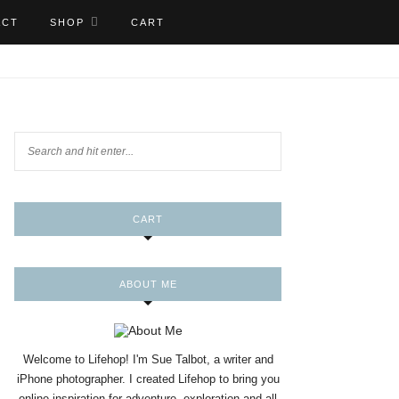
ACT
SHOP
CART
CART
ABOUT ME
Welcome to Lifehop! I'm Sue Talbot, a writer and
iPhone photographer. I created Lifehop to bring you
online inspiration for adventure, exploration and all