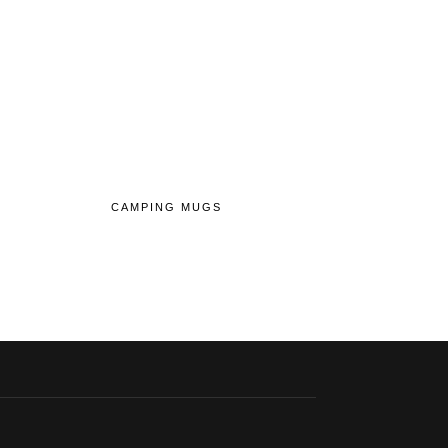
CAMPING MUGS