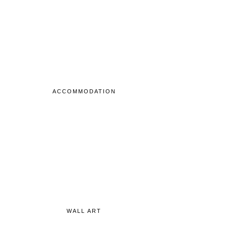
ACCOMMODATION
WALL ART