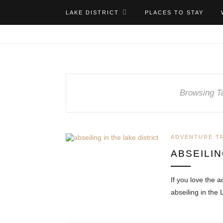
LAKE DISTRICT
PLACES TO STAY
Browsing T
ADVENTURE T
ABSEILIN
If you love the a
abseiling in the 