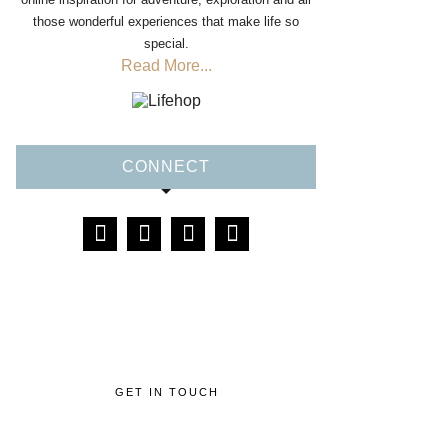
those wonderful experiences that make life so
special.
Read More...
CONNECT
GET IN TOUCH