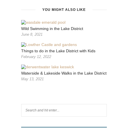
YOU MIGHT ALSO LIKE
Wild Swimming in the Lake District
June 8, 2021
Things to do in the Lake District with Kids
February 12, 2022
Waterside & Lakeside Walks in the Lake District
May 13, 2021