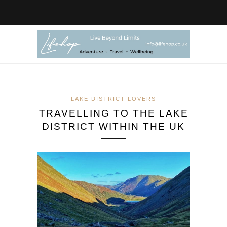
LAKE DISTRICT LOVERS
TRAVELLING TO THE LAKE
DISTRICT WITHIN THE UK