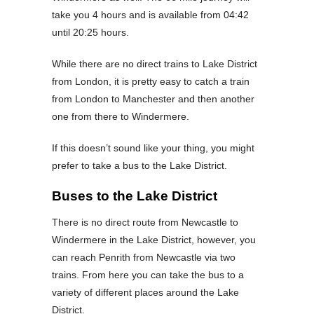
take you 4 hours and is available from 04:42
until 20:25 hours.
While there are no direct trains to Lake District
from London, it is pretty easy to catch a train
from London to Manchester and then another
one from there to Windermere.
If this doesn’t sound like your thing, you might
prefer to take a bus to the Lake District.
Buses to the Lake District
There is no direct route from Newcastle to
Windermere in the Lake District, however, you
can reach Penrith from Newcastle via two
trains. From here you can take the bus to a
variety of different places around the Lake
District.