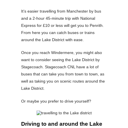
It’s easier travelling from Manchester by bus
and a 2-hour 45-minute trip with National
Express for £10 or less will get you to Penrith.
From here you can catch buses or trains
around the Lake District with ease.
Once you reach Windermere, you might also
want to consider seeing the Lake District by
Stagecoach. Stagecoach CNL have a lot of
buses that can take you from town to town, as
well as taking you on scenic routes around the
Lake District.
Or maybe you prefer to drive yourself?
Driving to and around the Lake