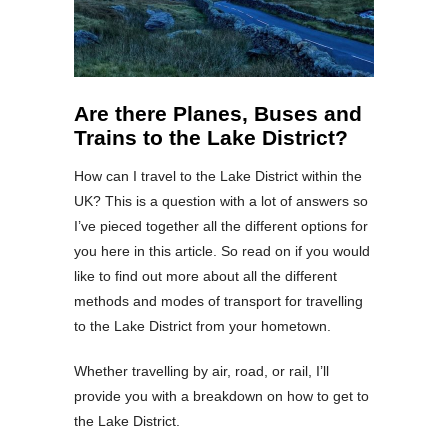
Are there Planes, Buses and
Trains to the Lake District?
How can I travel to the Lake District within the
UK? This is a question with a lot of answers so
I’ve pieced together all the different options for
you here in this article. So read on if you would
like to find out more about all the different
methods and modes of transport for travelling
to the Lake District from your hometown.
Whether travelling by air, road, or rail, I’ll
provide you with a breakdown on how to get to
the Lake District.