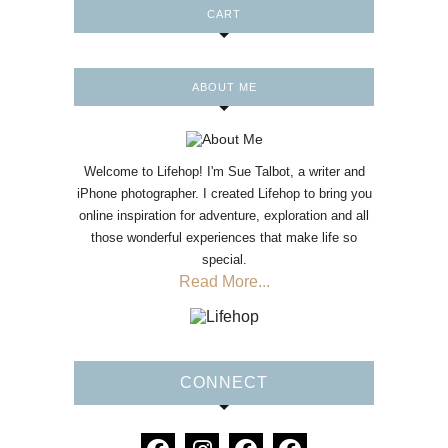
CART
ABOUT ME
Welcome to Lifehop! I'm Sue Talbot, a writer and
iPhone photographer. I created Lifehop to bring you
online inspiration for adventure, exploration and all
those wonderful experiences that make life so
special.
Read More...
CONNECT