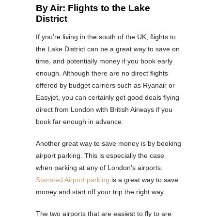
By Air: Flights to the Lake
District
If you’re living in the south of the UK, flights to
the Lake District can be a great way to save on
time, and potentially money if you book early
enough. Although there are no direct flights
offered by budget carriers such as Ryanair or
Easyjet, you can certainly get good deals flying
direct from London with British Airways if you
book far enough in advance.
Another great way to save money is by booking
airport parking. This is especially the case
when parking at any of London’s airports.
Stansted Airport parking
is a great way to save
money and start off your trip the right way.
The two airports that are easiest to fly to are