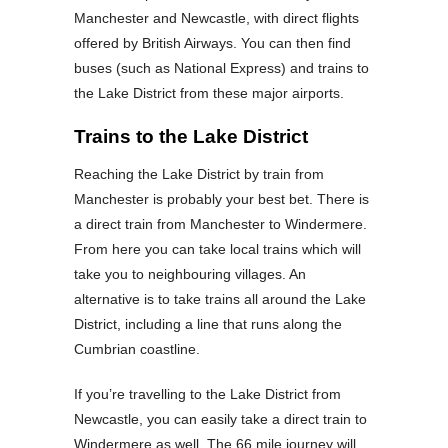
Manchester and Newcastle, with direct flights
offered by British Airways. You can then find
buses (such as National Express) and trains to
the Lake District from these major airports.
Trains to the Lake District
Reaching the Lake District by train from
Manchester is probably your best bet. There is
a direct train from Manchester to Windermere.
From here you can take local trains which will
take you to neighbouring villages. An
alternative is to take trains all around the Lake
District, including a line that runs along the
Cumbrian coastline.
If you’re travelling to the Lake District from
Newcastle, you can easily take a direct train to
Windermere as well. The 66 mile journey will