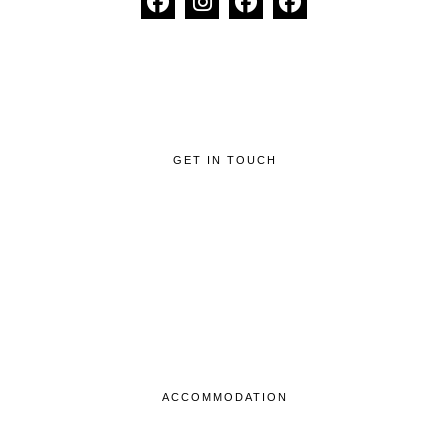
GET IN TOUCH
ACCOMMODATION