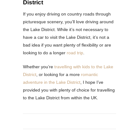
District
If you enjoy driving on country roads through
picturesque scenery, you’ll love driving around
the Lake District. While it’s not necessary to
have a car to visit the Lake District, it’s not a
bad idea if you want plenty of flexibility or are
looking to do a longer
road trip
.
Whether you’re
travelling with kids to the Lake
District
, or looking for a more
romantic
adventure in the Lake District
, I hope I’ve
provided you with plenty of choice for travelling
to the Lake District from within the UK.