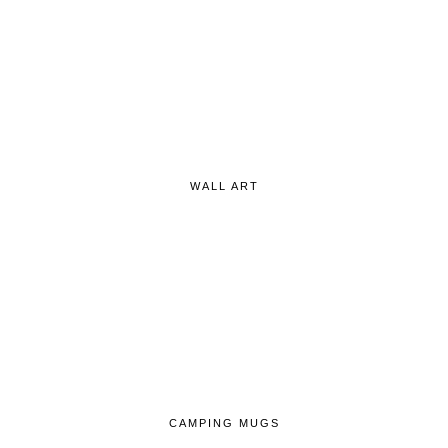
WALL ART
CAMPING MUGS