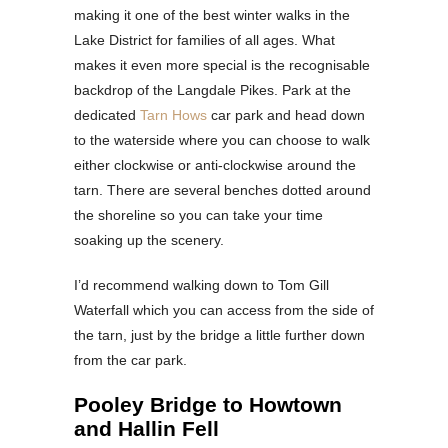
making it one of the best winter walks in the
Lake District for families of all ages. What
makes it even more special is the recognisable
backdrop of the Langdale Pikes. Park at the
dedicated
Tarn Hows
car park and head down
to the waterside where you can choose to walk
either clockwise or anti-clockwise around the
tarn. There are several benches dotted around
the shoreline so you can take your time
soaking up the scenery.
I’d recommend walking down to Tom Gill
Waterfall which you can access from the side of
the tarn, just by the bridge a little further down
from the car park.
Pooley Bridge to Howtown
and Hallin Fell