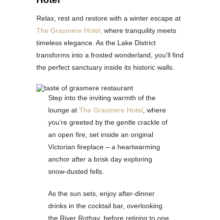
Relax, rest and restore with a winter escape at
The Grasmere Hotel,
where tranquility meets
timeless elegance. As the Lake District
transforms into a frosted wonderland, you’ll find
the perfect sanctuary inside its historic walls.
Step into the inviting warmth of the
lounge at
The Grasmere Hotel
, where
you’re greeted by the gentle crackle of
an open fire, set inside an original
Victorian fireplace – a heartwarming
anchor after a brisk day exploring
snow-dusted fells.
As the sun sets, enjoy after-dinner
drinks in the cocktail bar, overlooking
the River Rothay, before retiring to one