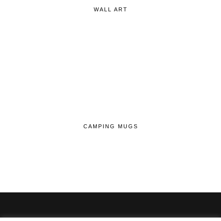
WALL ART
CAMPING MUGS