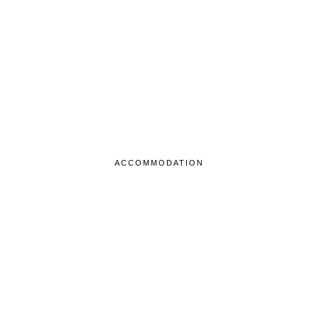
ACCOMMODATION