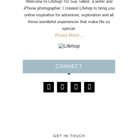
Welcome to Lifehop! I'm Sue Talbot, a writer and
iPhone photographer. I created Lifehop to bring you
online inspiration for adventure, exploration and all
those wonderful experiences that make life so
special.
Read More...
CONNECT
GET IN TOUCH