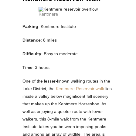
Kentmere
Parking
: Kentmere Institute
Distance
: 8 miles
Difficulty
: Easy to moderate
Time
: 3 hours
One of the lesser-known walking routes in the
Lake District, the
Kentmere Reservoir walk
lies
inside a valley below magnificent fell scenery
that makes up the Kentmere Horseshoe. As
well as enjoying a quieter route with fewer
walkers, this 8-mile walk from the Kentmere
Institute takes you between imposing peaks
and among an array of wildlife. The area is