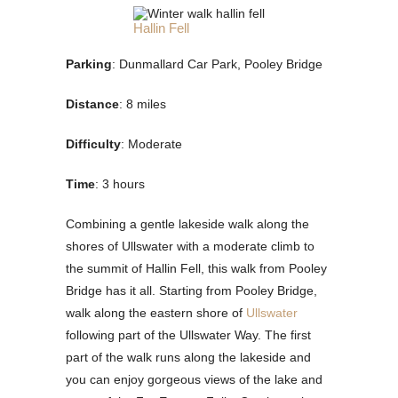
Hallin Fell
Parking
: Dunmallard Car Park, Pooley Bridge
Distance
: 8 miles
Difficulty
: Moderate
Time
: 3 hours
Combining a gentle lakeside walk along the
shores of Ullswater with a moderate climb to
the summit of Hallin Fell, this walk from Pooley
Bridge has it all. Starting from Pooley Bridge,
walk along the eastern shore of
Ullswater
following part of the Ullswater Way. The first
part of the walk runs along the lakeside and
you can enjoy gorgeous views of the lake and