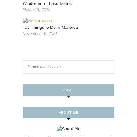
Windermere, Lake District
March 14, 2023
Top Things to Do in Mallorca
November 18, 2021
CART
ABOUT ME