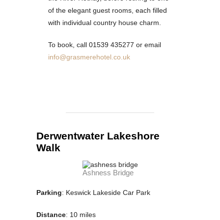
of the elegant guest rooms, each filled
with individual country house charm.
To book, call 01539 435277 or email
info@grasmerehotel.co.uk
Derwentwater Lakeshore
Walk
Ashness Bridge
Parking
: Keswick Lakeside Car Park
Distance
: 10 miles