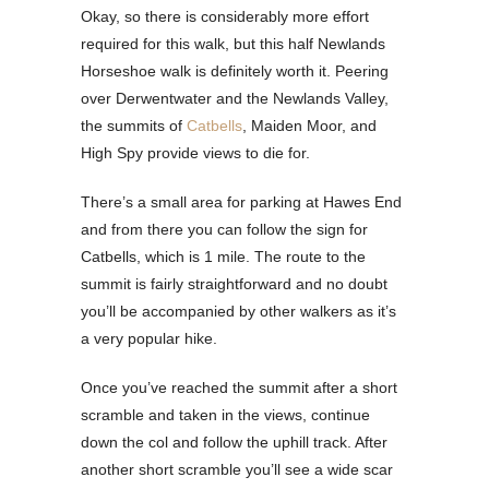
Okay, so there is considerably more effort
required for this walk, but this half Newlands
Horseshoe walk is definitely worth it. Peering
over Derwentwater and the Newlands Valley,
the summits of
Catbells
, Maiden Moor, and
High Spy provide views to die for.
There’s a small area for parking at Hawes End
and from there you can follow the sign for
Catbells, which is 1 mile. The route to the
summit is fairly straightforward and no doubt
you’ll be accompanied by other walkers as it’s
a very popular hike.
Once you’ve reached the summit after a short
scramble and taken in the views, continue
down the col and follow the uphill track. After
another short scramble you’ll see a wide scar