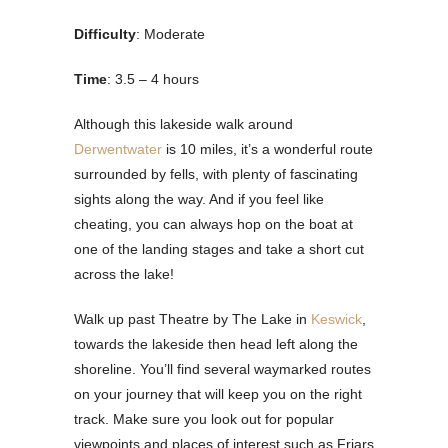
Difficulty
: Moderate
Time
: 3.5 – 4 hours
Although this lakeside walk around
Derwentwater
is 10 miles, it’s a wonderful route
surrounded by fells, with plenty of fascinating
sights along the way. And if you feel like
cheating, you can always hop on the boat at
one of the landing stages and take a short cut
across the lake!
Walk up past Theatre by The Lake in
Keswick
,
towards the lakeside then head left along the
shoreline. You’ll find several waymarked routes
on your journey that will keep you on the right
track. Make sure you look out for popular
viewpoints and places of interest such as Friars