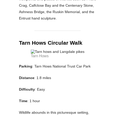
Crag, Calfclose Bay and the Centenary Stone,
Ashness Bridge, the Ruskin Memorial, and the
Entrust hand sculpture.
Tarn Hows Circular Walk
Tarn Hows
Parking
: Tarn Hows National Trust Car Park
Distance
: 1.8 miles
Difficulty
: Easy
Time
: 1 hour
Wildlife abounds in this picturesque setting,