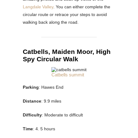
Langdale Valley
. You can either complete the
circular route or retrace your steps to avoid
walking back along the road.
Catbells, Maiden Moor, High
Spy Circular Walk
Catbells summit
Parking
: Hawes End
Distance
: 9.9 miles
Difficulty
: Moderate to difficult
Time
: 4. 5 hours