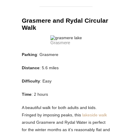
Grasmere and Rydal Circular
Walk
Grasmere
Parking
: Grasmere
Distance
: 5.6 miles
Difficulty
: Easy
Time
: 2 hours
A beautiful walk for both adults and kids.
Fringed by imposing peaks, this
lakeside walk
around Grasmere and Rydal Water is perfect
for the winter months as it’s reasonably flat and