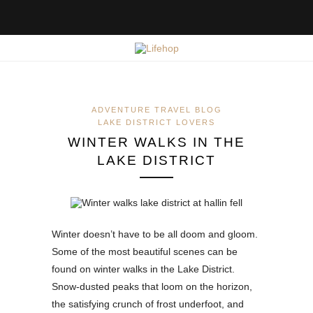
ADVENTURE TRAVEL BLOG
LAKE DISTRICT LOVERS
WINTER WALKS IN THE
LAKE DISTRICT
Winter doesn’t have to be all doom and gloom.
Some of the most beautiful scenes can be
found on winter walks in the Lake District.
Snow-dusted peaks that loom on the horizon,
the satisfying crunch of frost underfoot, and