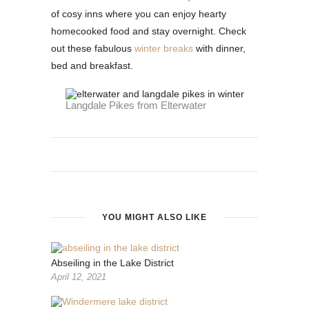
of cosy inns where you can enjoy hearty
homecooked food and stay overnight. Check
out these fabulous
winter breaks
with dinner,
bed and breakfast.
Langdale Pikes from Elterwater
YOU MIGHT ALSO LIKE
Abseiling in the Lake District
April 12, 2021