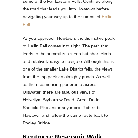
some of the Far Eastern Fells. Continue along
the road that leads you into Howtown before
navigating your way up to the summit of
Hallin
Fell
.
As you approach Howtown, the distinctive peak
of Hallin Fell comes into sight. The path that
leads to the summit is a steep but short climb
and relatively easy to navigate. Although this is
one of the smaller Lake District fells, the views
from the top pack an almighty punch. As well
as the mesmerising panorama across
Ullswater, there are fabulous views of
Helvellyn, Stybarrow Dodd, Great Dodd,
Shefield Pike and many more. Return to
Howtown and follow the same route back to
Pooley Bridge.
Kentmere Reservoir Walk