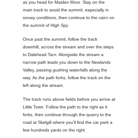
as you head for Maiden Moor. Stay on the
main track to avoid the summit, especially in
snowy conditions, then continue to the cairn on
the summit of High Spy.
Once past the summit, follow the track
downhill, across the stream and over the steps
to Dalehead Tarn. Alongside the stream a
narrow path leads you down to the Newlands
Valley, passing gushing waterfalls along the
way. As the path forks, follow the track on the
left along the stream.
The track runs above fields before you arrive at
Little Town. Follow the path to the right as it
forks, then continue through the quarry to the
road at Skelgill where you’ll find the car park a
few hundreds yards on the right.