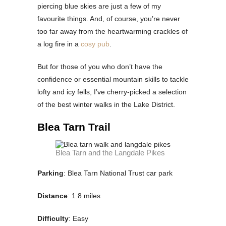
piercing blue skies are just a few of my
favourite things. And, of course, you’re never
too far away from the heartwarming crackles of
a log fire in a
cosy pub
.
But for those of you who don’t have the
confidence or essential mountain skills to tackle
lofty and icy fells, I’ve cherry-picked a selection
of the best winter walks in the Lake District.
Blea Tarn Trail
Blea Tarn and the Langdale Pikes
Parking
: Blea Tarn National Trust car park
Distance
: 1.8 miles
Difficulty
: Easy