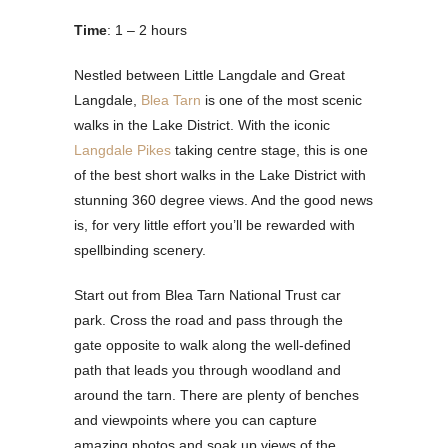
Time
: 1 – 2 hours
Nestled between Little Langdale and Great
Langdale,
Blea Tarn
is one of the most scenic
walks in the Lake District. With the iconic
Langdale Pikes
taking centre stage, this is one
of the best short walks in the Lake District with
stunning 360 degree views. And the good news
is, for very little effort you’ll be rewarded with
spellbinding scenery.
Start out from Blea Tarn National Trust car
park. Cross the road and pass through the
gate opposite to walk along the well-defined
path that leads you through woodland and
around the tarn. There are plenty of benches
and viewpoints where you can capture
amazing photos and soak up views of the