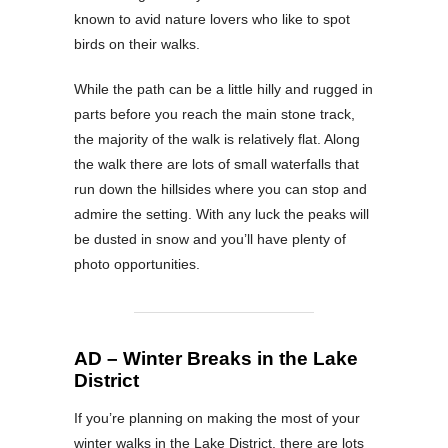
known to avid nature lovers who like to spot
birds on their walks.
While the path can be a little hilly and rugged in
parts before you reach the main stone track,
the majority of the walk is relatively flat. Along
the walk there are lots of small waterfalls that
run down the hillsides where you can stop and
admire the setting. With any luck the peaks will
be dusted in snow and you’ll have plenty of
photo opportunities.
AD – Winter Breaks in the Lake
District
If you’re planning on making the most of your
winter walks in the Lake District, there are lots