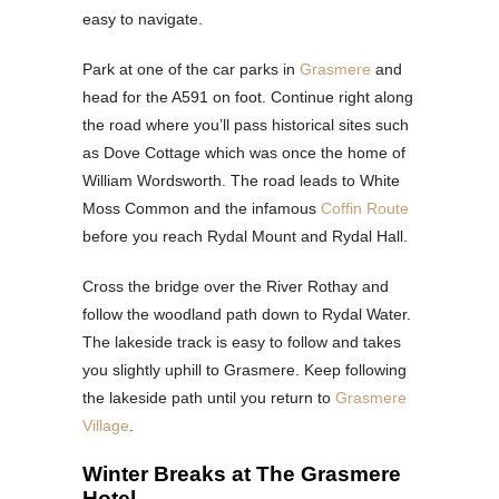
easy to navigate.
Park at one of the car parks in
Grasmere
and
head for the A591 on foot. Continue right along
the road where you’ll pass historical sites such
as Dove Cottage which was once the home of
William Wordsworth. The road leads to White
Moss Common and the infamous
Coffin Route
before you reach Rydal Mount and Rydal Hall.
Cross the bridge over the River Rothay and
follow the woodland path down to Rydal Water.
The lakeside track is easy to follow and takes
you slightly uphill to Grasmere. Keep following
the lakeside path until you return to
Grasmere
Village
.
Winter Breaks at The Grasmere
Hotel