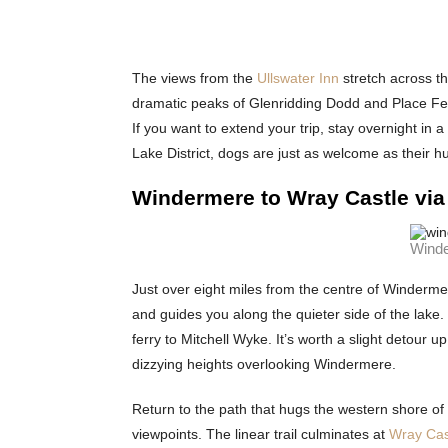
The views from the
Ullswater Inn
stretch across t
dramatic peaks of Glenridding Dodd and Place Fell
If you want to extend your trip, stay overnight in 
Lake District, dogs are just as welcome as their h
Windermere to Wray Castle via
Winde
Just over eight miles from the centre of Windermere
and guides you along the quieter side of the lak
ferry to Mitchell Wyke. It’s worth a slight detour u
dizzying heights overlooking Windermere.
Return to the path that hugs the western shore of
viewpoints. The linear trail culminates at
Wray Cas