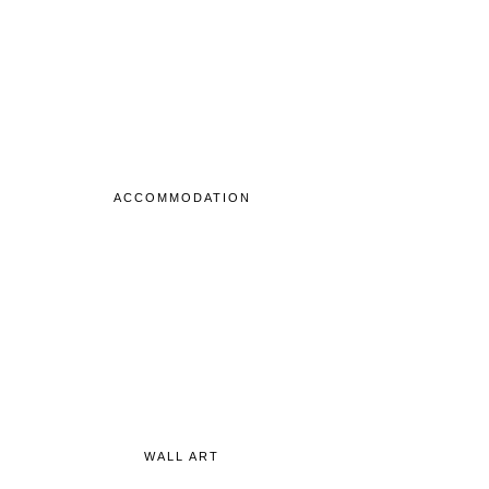
ACCOMMODATION
WALL ART