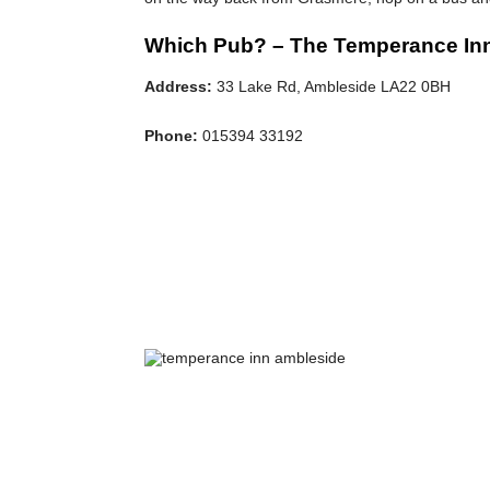
Which Pub? – The Temperance In
Address:
33 Lake Rd, Ambleside LA22 0BH
Phone:
015394 33192