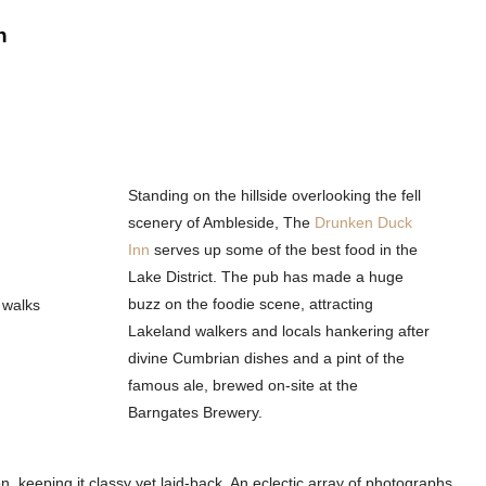
n
Standing on the hillside overlooking the fell
scenery of Ambleside, The
Drunken Duck
Inn
serves up some of the best food in the
Lake District. The pub has made a huge
buzz on the foodie scene, attracting
Lakeland walkers and locals hankering after
divine Cumbrian dishes and a pint of the
famous ale, brewed on-site at the
Barngates Brewery.
on, keeping it classy yet laid-back. An eclectic array of photographs