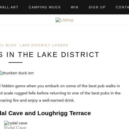
WALL ART
CAMPING MUGS
WIN
SIGN UP
CONT
EL BLOG
LAKE DISTRICT LOVERS
 IN THE LAKE DISTRICT
nd hidden gems when you embark on some of the best pub walks in
nd scale rugged fells before returning to one of the best pubs in the
roaring fire and enjoy a well-earned drink.
al Cave and Loughrigg Terrace
Rydal Cave