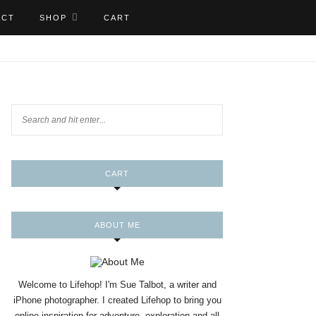
ACT
SHOP
CART
CART
ABOUT ME
Welcome to Lifehop! I'm Sue Talbot, a writer and
iPhone photographer. I created Lifehop to bring you
online inspiration for adventure, exploration and all