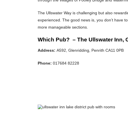
The Ullswater Way is challenging but also rewardi
experienced. The good news is, you don’t have to 
more manageable sections.
Which Pub? – The Ullswater Inn, 
Address:
A592, Glenridding, Penrith CA11 0PB
Phone:
017684 82228