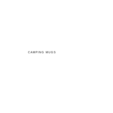
CAMPING MUGS