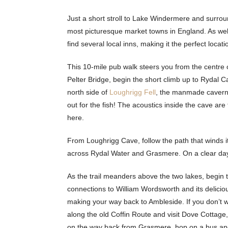
Just a short stroll to Lake Windermere and surrou
most picturesque market towns in England. As well 
find several local inns, making it the perfect locat
This 10-mile pub walk steers you from the centre
Pelter Bridge, begin the short climb up to Rydal C
north side of
Loughrigg Fell
, the manmade cavern 
out for the fish! The acoustics inside the cave ar
here.
From Loughrigg Cave, follow the path that winds 
across Rydal Water and Grasmere. On a clear day,
As the trail meanders above the two lakes, begin 
connections to William Wordsworth and its delicio
making your way back to Ambleside. If you don’t w
along the old Coffin Route and visit Dove Cottage,
on the way back from Grasmere, hop on a bus and 