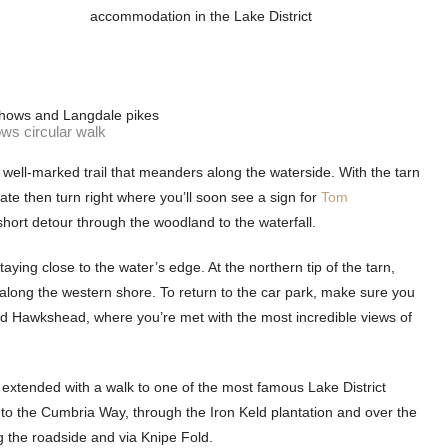
accommodation in the Lake District
ws circular walk
 well-marked trail that meanders along the waterside. With the tarn
gate then turn right where you’ll soon see a sign for
Tom
 short detour through the woodland to the waterfall.
aying close to the water’s edge. At the northern tip of the tarn,
long the western shore. To return to the car park, make sure you
sted Hawkshead, where you’re met with the most incredible views of
e extended with a walk to one of the most famous Lake District
o the Cumbria Way, through the Iron Keld plantation and over the
ong the roadside and via Knipe Fold.