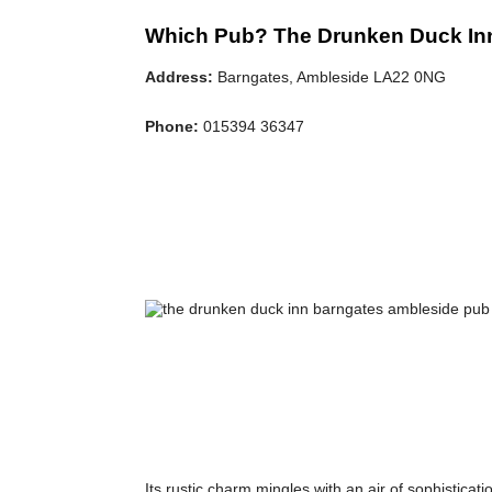
Which Pub? The Drunken Duck In
Address:
Barngates, Ambleside LA22 0NG
Phone:
015394 36347
Its rustic charm mingles with an air of sophisticati