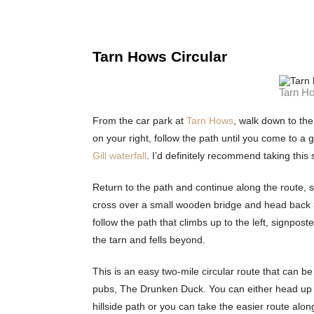
Tarn Hows Circular
Tarn Ho
From the car park at
Tarn Hows
, walk down to the
on your right, follow the path until you come to a 
Gill waterfall
. I’d definitely recommend taking this
Return to the path and continue along the route, st
cross over a small wooden bridge and head back a
follow the path that climbs up to the left, signpo
the tarn and fells beyond.
This is an easy two-mile circular route that can b
pubs, The Drunken Duck. You can either head up t
hillside path or you can take the easier route al