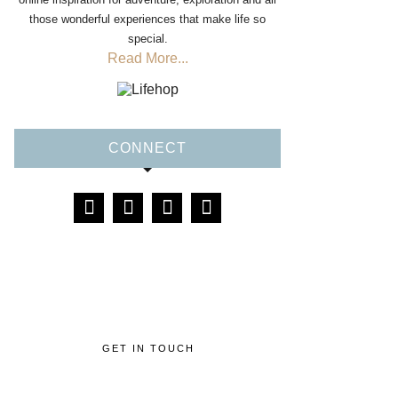
those wonderful experiences that make life so
special.
Read More...
CONNECT
GET IN TOUCH