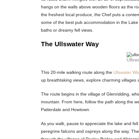
hangs on the walls above wooden floors as the roari
the freshest local produce, the Chef puts a cont
some of the best pub accommodation in the Lake Dis
baths or dreamy fell views.
The Ullswater Way
Ullsw
This 20-mile walking route along the
Ullswater Wa
up breathtaking views, explore charming villages an
The route begins in the village of Glenridding, whi
mountain. From here, follow the path along the wes
Patterdale and Howtown.
As you walk, pause to appreciate the lake and fell
peregrine falcons and ospreys along the way. The 
through the villages of Pooley Bridge and Watermi