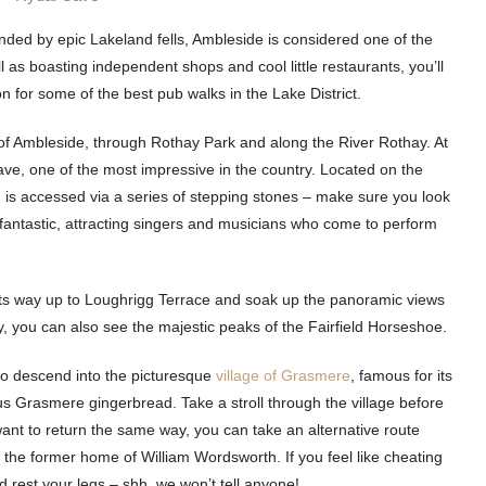
nded by epic Lakeland fells, Ambleside is considered one of the
as boasting independent shops and cool little restaurants, you’ll
ion for some of the best pub walks in the Lake District.
 of Ambleside, through Rothay Park and along the River Rothay. At
ave, one of the most impressive in the country. Located on the
is accessed via a series of stepping stones – make sure you look
e fantastic, attracting singers and musicians who come to perform
its way up to Loughrigg Terrace and soak up the panoramic views
 you can also see the majestic peaks of the Fairfield Horseshoe.
to descend into the picturesque
village of Grasmere
, famous for its
us Grasmere gingerbread. Take a stroll through the village before
ant to return the same way, you can take an alternative route
 the former home of William Wordsworth. If you feel like cheating
rest your legs – shh, we won’t tell anyone!