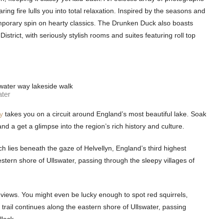
ng fire lulls you into total relaxation. Inspired by the seasons and
emporary spin on hearty classics. The Drunken Duck also boasts
trict, with seriously stylish rooms and suites featuring roll top
ater
y
takes you on a circuit around England’s most beautiful lake. Soak
d a get a glimpse into the region’s rich history and culture.
ch lies beneath the gaze of Helvellyn, England’s third highest
tern shore of Ullswater, passing through the sleepy villages of
 views. You might even be lucky enough to spot red squirrels,
trail continues along the eastern shore of Ullswater, passing
llock.