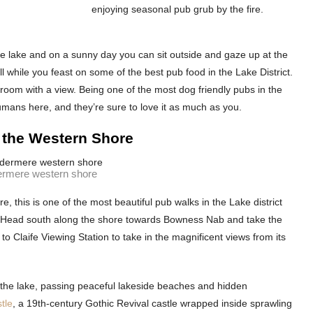
enjoying seasonal pub grub by the fire.
he lake and on a sunny day you can sit outside and gaze up at the
 while you feast on some of the best pub food in the Lake District.
a room with a view. Being one of the most dog friendly pubs in the
umans here, and they’re sure to love it as much as you.
 the Western Shore
rmere western shore
, this is one of the most beautiful pub walks in the Lake district
e. Head south along the shore towards Bowness Nab and take the
p to Claife Viewing Station to take in the magnificent views from its
 the lake, passing peaceful lakeside beaches and hidden
tle
, a 19th-century Gothic Revival castle wrapped inside sprawling