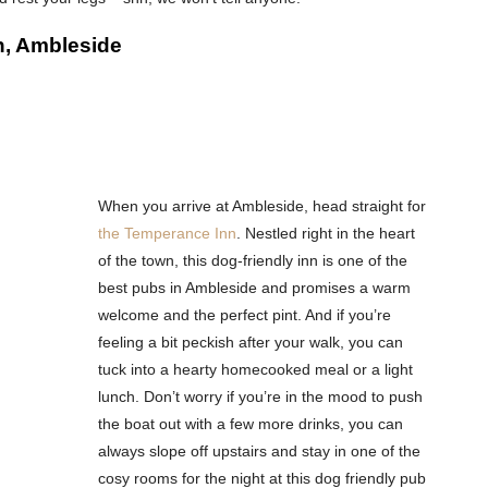
n, Ambleside
When you arrive at Ambleside, head straight for
the Temperance Inn
. Nestled right in the heart
of the town, this dog-friendly inn is one of the
best pubs in Ambleside and promises a warm
welcome and the perfect pint. And if you’re
feeling a bit peckish after your walk, you can
tuck into a hearty homecooked meal or a light
lunch. Don’t worry if you’re in the mood to push
the boat out with a few more drinks, you can
always slope off upstairs and stay in one of the
cosy rooms for the night at this dog friendly pub