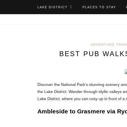
LAKE DISTRICT
PLACES TO STAY
ADVENTURE TRAV
BEST PUB WALKS
Discover the National Park’s stunning scenery a
the Lake District. Wander through idyllic valleys a
Lake District, where you can cosy up in front of a 
Ambleside to Grasmere via Ryd