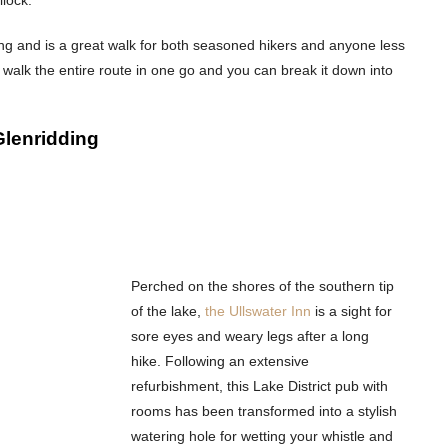
ng and is a great walk for both seasoned hikers and anyone less
walk the entire route in one go and you can break it down into
Glenridding
Perched on the shores of the southern tip
of the lake,
the Ullswater Inn
is a sight for
sore eyes and weary legs after a long
hike. Following an extensive
refurbishment, this Lake District pub with
rooms has been transformed into a stylish
watering hole for wetting your whistle and