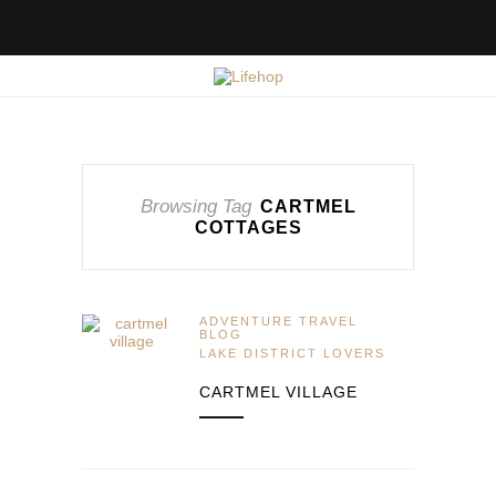
Browsing Tag
CARTMEL
COTTAGES
ADVENTURE TRAVEL
BLOG
LAKE DISTRICT LOVERS
CARTMEL VILLAGE