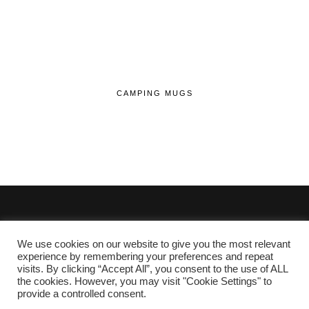
CAMPING MUGS
We use cookies on our website to give you the most relevant
© 2020 - 2026 Lifehop.co.uk All Rights Reserved.
experience by remembering your preferences and repeat
visits. By clicking “Accept All”, you consent to the use of ALL
About Me
the cookies. However, you may visit "Cookie Settings" to
Privacy Policy
|
Cookie Policy
provide a controlled consent.