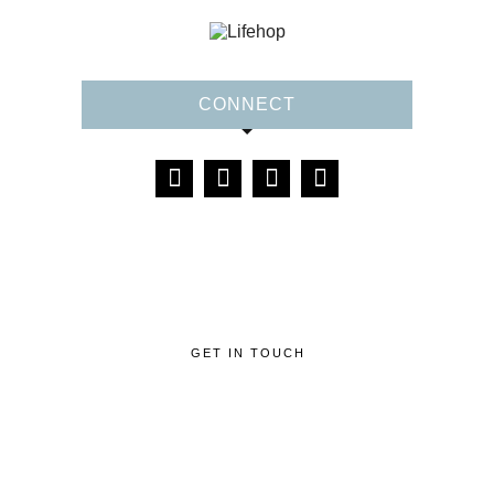
CONNECT
GET IN TOUCH