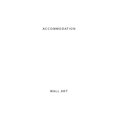
ACCOMMODATION
WALL ART