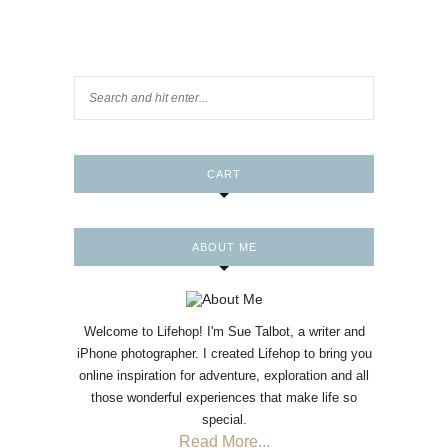
CART
ABOUT ME
Welcome to Lifehop! I'm Sue Talbot, a writer and
iPhone photographer. I created Lifehop to bring you
online inspiration for adventure, exploration and all
those wonderful experiences that make life so
special.
Read More...