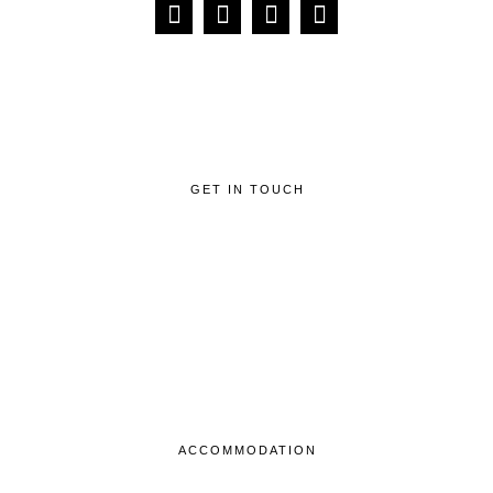
GET IN TOUCH
ACCOMMODATION