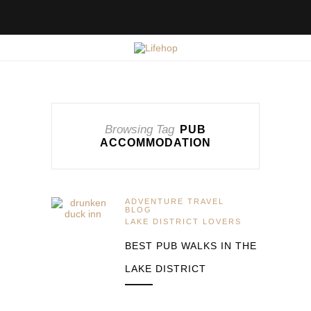
Browsing Tag
PUB
ACCOMMODATION
ADVENTURE TRAVEL
BLOG
LAKE DISTRICT LOVERS
BEST PUB WALKS IN THE
LAKE DISTRICT