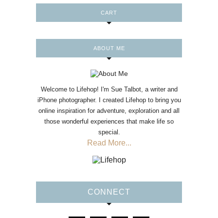
CART
ABOUT ME
Welcome to Lifehop! I'm Sue Talbot, a writer and
iPhone photographer. I created Lifehop to bring you
online inspiration for adventure, exploration and all
those wonderful experiences that make life so
special.
Read More...
CONNECT