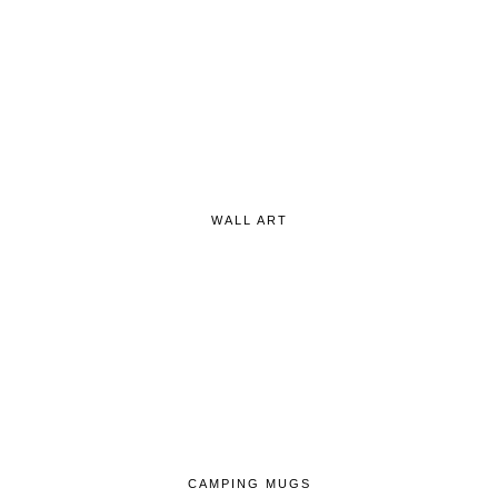
WALL ART
CAMPING MUGS