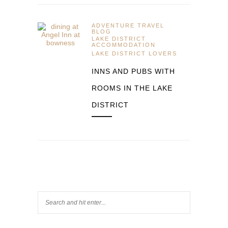
ADVENTURE TRAVEL
BLOG
LAKE DISTRICT
ACCOMMODATION
LAKE DISTRICT LOVERS
INNS AND PUBS WITH
ROOMS IN THE LAKE
DISTRICT