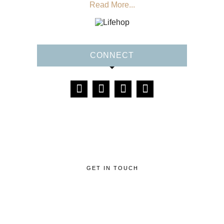
Read More...
CONNECT
GET IN TOUCH