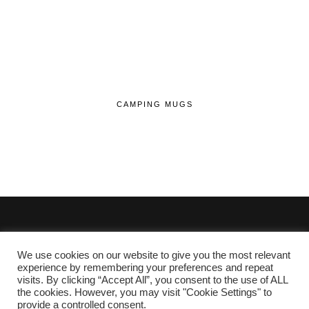
CAMPING MUGS
We use cookies on our website to give you the most relevant
© 2020 - 2026 Lifehop.co.uk All Rights Reserved.
experience by remembering your preferences and repeat
visits. By clicking “Accept All”, you consent to the use of ALL
About Me
the cookies. However, you may visit "Cookie Settings" to
Privacy Policy
|
Cookie Policy
provide a controlled consent.