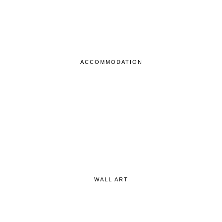
ACCOMMODATION
WALL ART