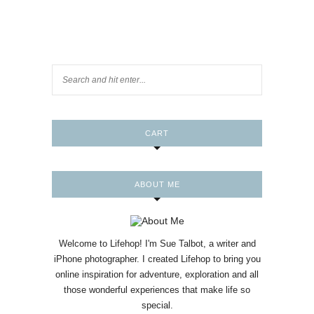
CART
ABOUT ME
Welcome to Lifehop! I'm Sue Talbot, a writer and
iPhone photographer. I created Lifehop to bring you
online inspiration for adventure, exploration and all
those wonderful experiences that make life so
special.