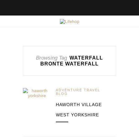
Browsing Tag
WATERFALL
BRONTE WATERFALL
ADVENTURE TRAVEL
BLOG
HAWORTH VILLAGE
WEST YORKSHIRE