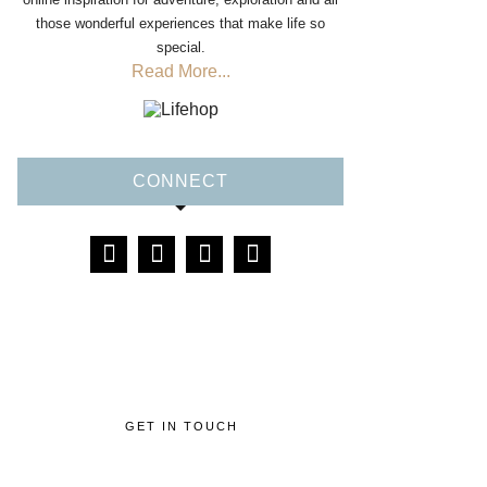
those wonderful experiences that make life so
special.
Read More...
CONNECT
GET IN TOUCH