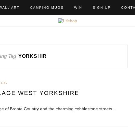
WALL ART
CAMPING MUGS
WIN
SIGN UP
CONT
ing Tag
YORKSHIR
LOG
LAGE WEST YORKSHIRE
tage of Bronte Country and the charming cobblestone streets…