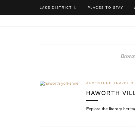
LAKE DISTRICT
PLACES TO STAY
Brows
ADVENTURE TRAVEL B
HAWORTH VIL
Explore the literary heri