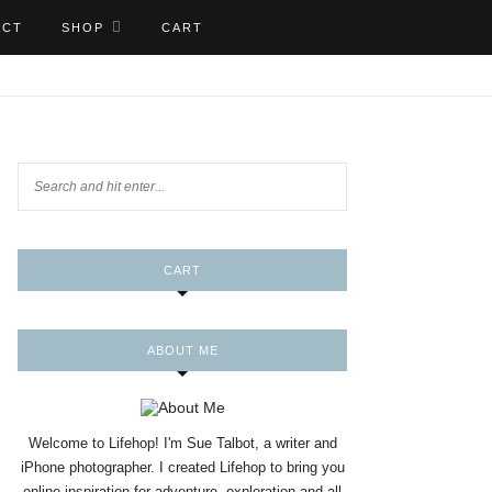
ACT
SHOP
CART
CART
ABOUT ME
Welcome to Lifehop! I'm Sue Talbot, a writer and
iPhone photographer. I created Lifehop to bring you
online inspiration for adventure, exploration and all