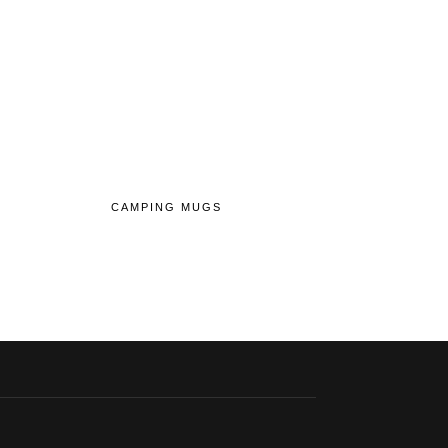
CAMPING MUGS