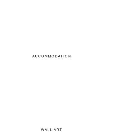
ACCOMMODATION
WALL ART